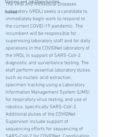
Training and Job Opportunities
The Viral and Rickettsial Diseases 
Laboratory (VRDL) seeks a candidate to 
Pinned
immediately begin work to respond to 
the current COVID-19 pandemic. The 
incumbent will be responsible for 
supervising laboratory staff and for daily 
operations in the COVIDNet laboratory of 
the VRDL in support of SARS-CoV-2 
diagnostic and surveillance testing. The 
staff perform essential laboratory duties 
such as nucleic acid extraction, 
specimen tracking using a Laboratory 
Information Management System (LIMS) 
for respiratory virus testing, and use of 
robotics, specifically SARS-CoV-2.  
Additional duties of the COVIDNet 
Supervisor include support of 
sequencing efforts for sequencing of 
SARS-CoV-2 for COVIDNet. Coordinating 