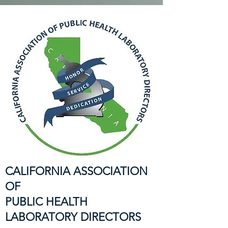
CALIFORNIA ASSOCIATION
OF
PUBLIC HEALTH
LABORATORY DIRECTORS