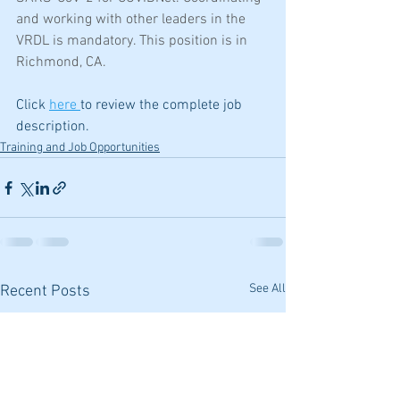
and working with other leaders in the 
VRDL is mandatory. This position is in 
Richmond, CA.  
Click 
here 
to review the complete job 
description.
Training and Job Opportunities
See All
Recent Posts