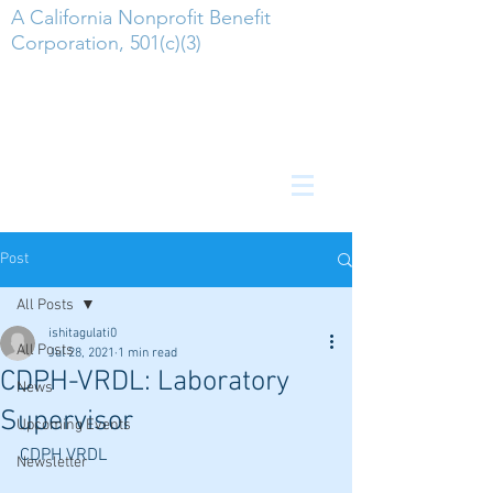
A California Nonprofit Benefit
Corporation, 501(c)(3)
Post
All Posts
ishitagulati0
All Posts
Jul 28, 2021
1 min read
CDPH-VRDL: Laboratory
News
Supervisor
Upcoming Events
CDPH VRDL
Newsletter