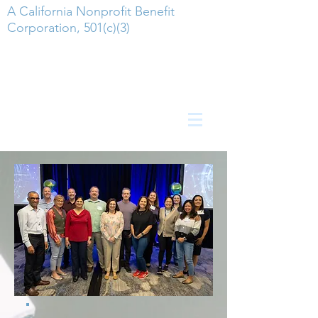
A California Nonprofit Benefit
Corporation, 501(c)(3)