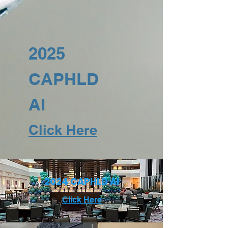
2025
CAPHLD
AI
Click Here
2024 CAPHLD AI
Click Here