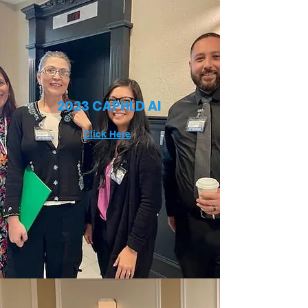
2023 CAPHLD AI
Click Here