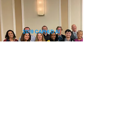
2019 CAPHLD AI
Click Here