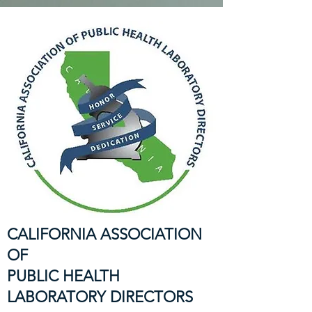
CALIFORNIA ASSOCIATION
OF
PUBLIC HEALTH
LABORATORY DIRECTORS