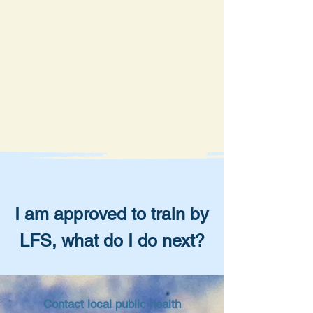
I am approved to train by
LFS, what do I do next?
Contact local public health