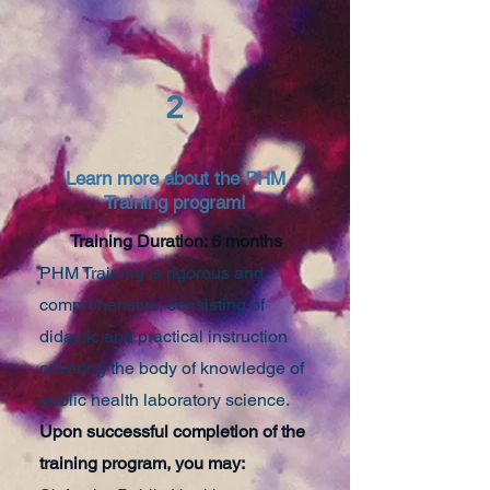
2
Learn more about the PHM
Training program!
Training Duration: 6 months
PHM Training is rigorous and
comprehensive, consisting of
didactic and practical instruction
covering the body of knowledge of
public health laboratory science.
Upon successful completion of the
training program, you may: