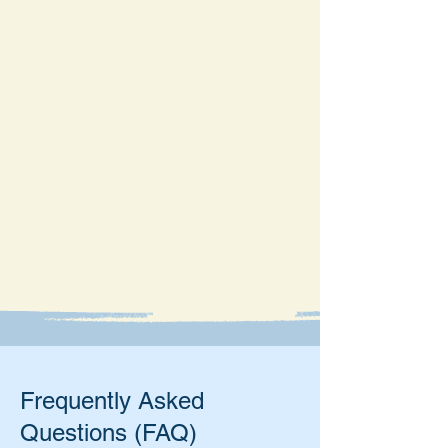
Frequently Asked
Questions (FAQ)