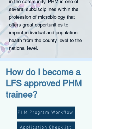
in the community. PHM is one of
several subdisciplines within the
profession of microbiology that
offers great opportunities to
impact individual and population
health from the county level to the
national level.
How do I become a
LFS approved PHM
trainee?
PHM Program Workflow
Application Checklist