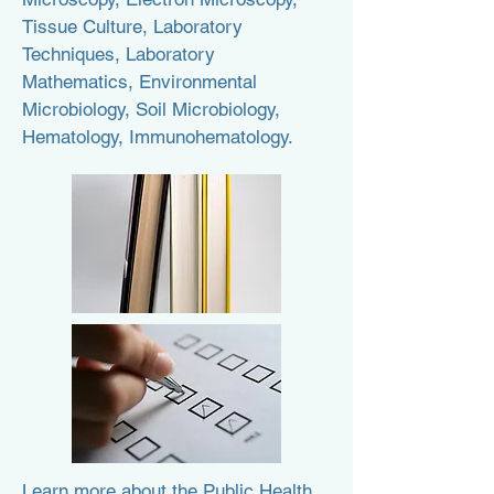
Tissue Culture, Laboratory
Techniques, Laboratory
Mathematics, Environmental
Microbiology, Soil Microbiology,
Hematology, Immunohematology.
Learn more about the Public Health