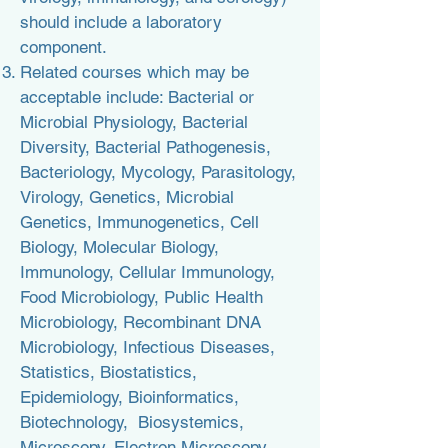
should include a laboratory
component.
Related courses which may be
acceptable include: Bacterial or
Microbial Physiology, Bacterial
Diversity, Bacterial Pathogenesis,
Bacteriology, Mycology, Parasitology,
Virology, Genetics, Microbial
Genetics, Immunogenetics, Cell
Biology, Molecular Biology,
Immunology, Cellular Immunology,
Food Microbiology, Public Health
Microbiology, Recombinant DNA
Microbiology
, Infectious Diseases,
Statistics, Biostatistics,
Epidemiology, Bioinformatics,
Biotechnology, Biosystemics,
Microscopy, Electron Microscopy,