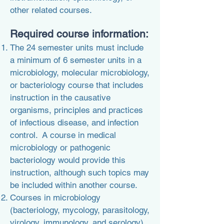
other related courses.
Required course information:
The 24 semester units must include
a minimum of 6 semester units in a
microbiology, molecular microbiology,
or bacteriology course that includes
instruction in the causative
organisms, principles and practices
of infectious disease, and infection
control. A course in medical
microbiology or pathogenic
bacteriology would provide this
instruction, although such topics may
be included within another course.
Courses in microbiology
(bacteriology, mycology, parasitology,
virology, immunology, and serology)