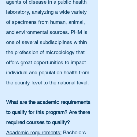
agents of disease in a public health
laboratory, analyzing a wide variety
of specimens from human, animal,
and environmental sources. PHM is
one of several subdisciplines within
the profession of microbiology that
offers great opportunities to impact
individual and population health from
the county level to the national level.
What are the academic requirements
to qualify for this program? Are there
required courses to qualify?
Academic requirements:
Bachelors