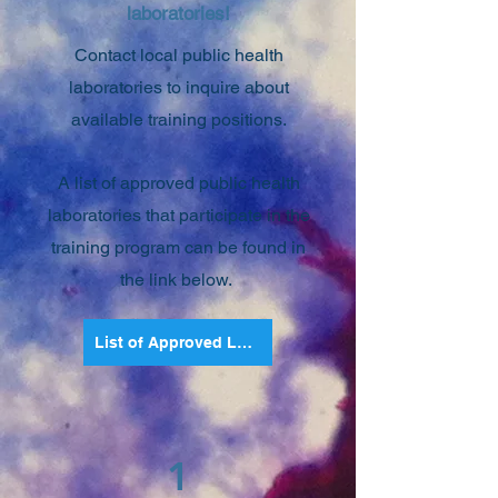
laboratories!
Contact local public health
laboratories to inquire about
available training positions.
A list of approved public health
la
boratories that participate in the
training program can be found in
the link below.
List of Approved Laboratories
1