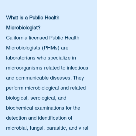
What is a Public Health
Microbiologist?
California licensed Public Health
Microbiologists (PHMs) are
laboratorians who specialize in
microorganisms related to infectious
and communicable diseases. They
perform microbiological and related
biological, serological, and
biochemical examinations for the
detection and identification of
microbial, fungal, parasitic, and viral