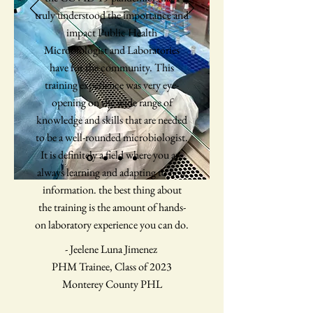
truly understood the importance and
impact Public Health
Microbiologist and Laboratories
have for the community. This
training experience was very eye-
opening on the wide range of
knowledge and skills that are needed
to be a well-rounded microbiologist.
It is definitely a field where you are
always learning and adapting to new
information. the best thing about
the training is the amount of hands-
on laboratory experience you can do.
- Jeelene Luna Jimenez
PHM Trainee, Class of 2023
Monterey County PHL