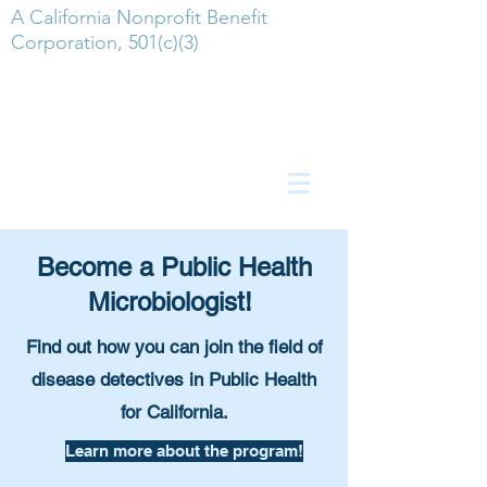
A California Nonprofit Benefit
Corporation, 501(c)(3)
Become a Public Health
Microbiologist!
Find out how you can join the field of
disease detectives in Public Health
for California.
Learn more about the program!