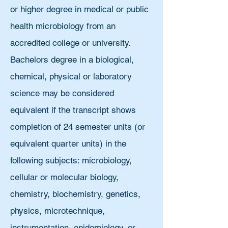
or higher degree in medical or public
health microbiology from an
accredited college or university.
Bachelors degree in a biological,
chemical, physical or laboratory
science may be considered
equivalent if the transcript shows
completion of 24 semester units (or
equivalent quarter units) in the
following subjects: microbiology,
cellular or molecular biology,
chemistry, biochemistry, genetics,
physics, microtechnique,
instrumentation, epidemiology, or