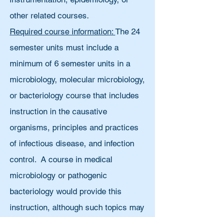
other related courses.
Required course information:
The 24
semester units must include a
minimum of 6 semester units in a
microbiology, molecular microbiology,
or bacteriology course that includes
instruction in the causative
organisms, principles and practices
of infectious disease, and infection
control. A course in medical
microbiology or pathogenic
bacteriology would provide this
instruction, although such topics may