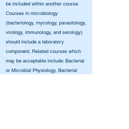
be included within another course.
Courses in microbiology
(bacteriology, mycology, parasitology,
virology, immunology, and serology)
should include a laboratory
component. Related courses which
may be acceptable include: Bacterial
or Microbial Physiology, Bacterial
Diversity, Bacterial Pathogenesis,
Bacteriology, Mycology, Parasitology,
Virology, Genetics, Microbial
Genetics, Immunogenetics, Cell
Biology, Molecular Biology,
Immunology, Cellular Immunology,