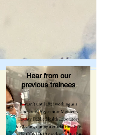
Hear from our
previous trainees
It wasn’t until after working as a
Laboratory Assistant at Monterey
County Public Health Laboratory
for 3 years, during a crucial time like
the COVID-19 pandemic, that I