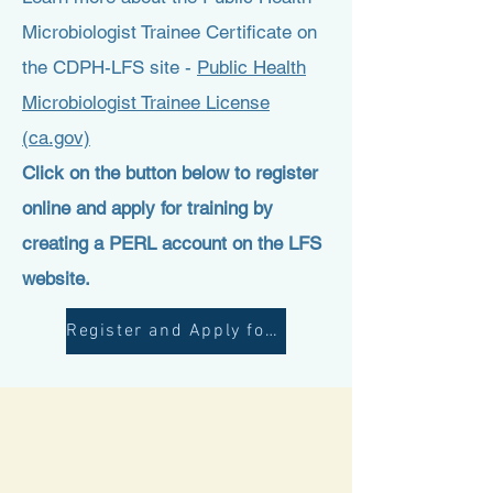
Microbiologist Trainee Certificate on
the CDPH-LFS site -
Public Health
Microbiologist Trainee License
(ca.gov)
Click on the button below to register
online and apply for training by
creating a PERL account on the LFS
website.
Register and Apply for LFS approval