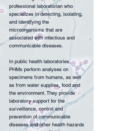
professional laboratorian who
specializes in detecting, isolating,
and identifying the
microorganisms that are
associated with infectious and
communicable diseases.
In public health laboratories,
PHMs perform analyses on
specimens from humans, as well
as from water supplies, food and
the environment. They provide
laboratory support for the
surveillance, control and
prevention of communicable
diseases and other health hazards