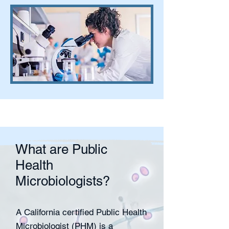
What are Public
Health
Microbiologists?
A California certified Public Health
Microbiologist (PHM) is a