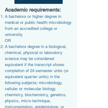
Academic
requirements:
A bachelors or higher degree in
medical or public health microbiology
from an accredited college or
university.
OR
A bachelors degree in a biological,
chemical, physical or laboratory
science may be considered
equivalent if the transcript shows
completion of 24 semester units (or
equivalent quarter units) in the
following subjects: microbiology,
cellular or molecular biology,
chemistry, biochemistry, genetics,
physics, micro technique,
instrumentation, epidemiology, or