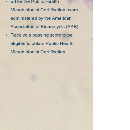
Sit for the Public Health
Microbiologist Certification exam
administered by the American
Association of Bioanalysts (AAB).
Receive a passing score to be
eligible to obtain Public Health
Microbiologist Certification.