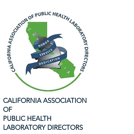
CALIFORNIA ASSOCIATION
OF
PUBLIC HEALTH
LABORATORY DIRECTORS