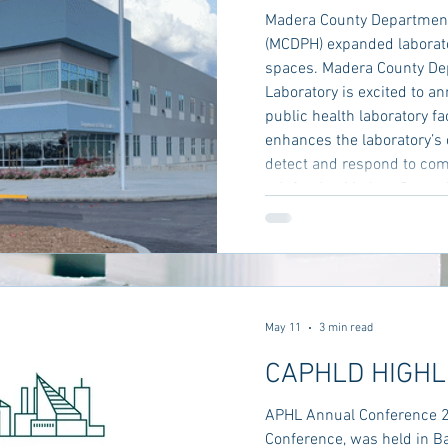
Madera County Department 
(MCDPH) expanded laborat
spaces. Madera County Dep
Laboratory is excited to a
public health laboratory fa
enhances the laboratory’s 
detect and respond to co
reinforcing Madera County
timely, high‑quality care t
County unveils
May 11
3 min read
CAPHLD HIGHL
APHL Annual Conference 
Conference, was held in B