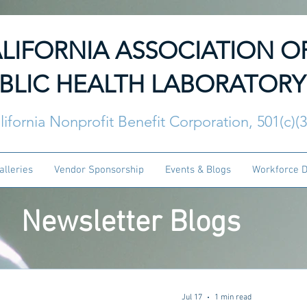
LIFORNIA ASSOCIATION O
BLIC HEALTH LABORATORY
lifornia Nonprofit Benefit Corporation, 501(c)(
alleries
Vendor Sponsorship
Events & Blogs
Workforce 
Newsletter Blogs
Jul 17
1 min read