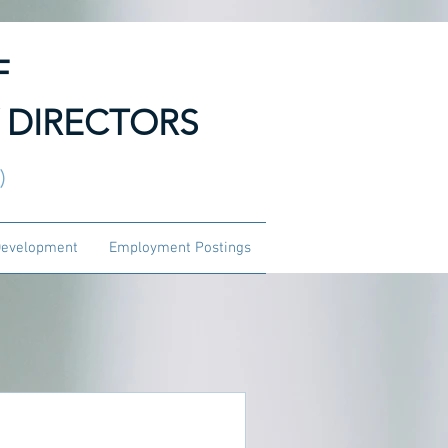
F
 DIRECTORS
3)
Development
Employment Postings