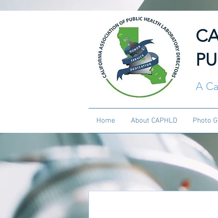
CA
PU
A Ca
Home
About CAPHLD
Photo G