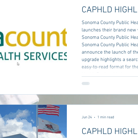
CAPHLD HIGHL
Sonoma County Public Hea
launches their brand new 
Sonoma County Public Hea
Sonoma County Public Healt
announce the launch of th
upgrade highlights a searc
easy-to-read format for the
Health Regional Laboratory
Services
Jun 24
1 min read
CAPHLD HIGHL