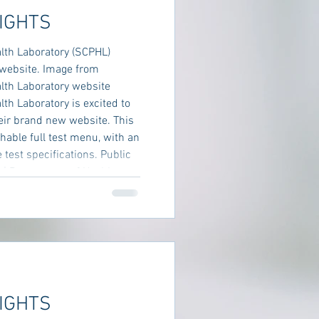
IGHTS
lth Laboratory (SCPHL)
website. Image from
lth Laboratory website
h Laboratory is excited to
eir brand new website. This
hable full test menu, with an
 test specifications. Public
 | Department of Health
IGHTS