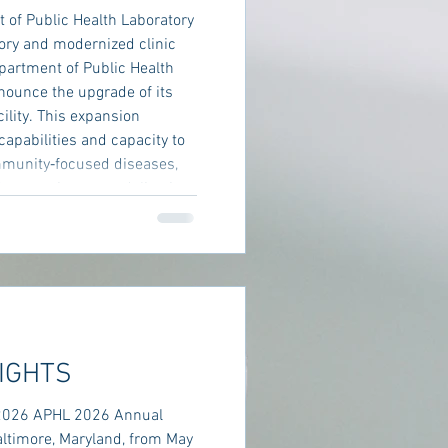
of Public Health Laboratory
ory and modernized clinic
artment of Public Health
nnounce the upgrade of its
cility. This expansion
capabilities and capacity to
mmunity‑focused diseases,
’s commitment to delivering
o its residents. Madera
IGHTS
2026 APHL 2026 Annual
altimore, Maryland, from May