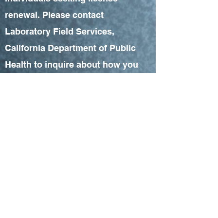
renewal. Please contact
Laboratory Field Services,
California Department of Public
Health to inquire about how you
can obtain CEUs for renewal of
your professional licenses.
CONTACT COORDINATOR
CAPHLD is approved as Continuing
Education Accrediting Agency for
Laboratory Science by Laboratory Field
Services, California Department of
Public Health