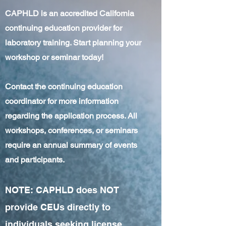
CAPHLD is an accredited California
continuing education provider for
laboratory training. Start planning your
workshop or seminar today!
Contact the continuing education
coordinator for more information
regarding the application process. All
workshops, conferences, or seminars
require an annual summary of events
and participants.
NOTE: CAPHLD does NOT
provide CEUs directly to
individuals seeking license