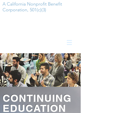
A California Nonprofit Benefit
Corporation, 501(c)(3)
CONTINUING
EDUCATION