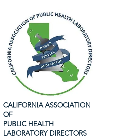
CALIFORNIA ASSOCIATION
OF
PUBLIC HEALTH
LABORATORY DIRECTORS