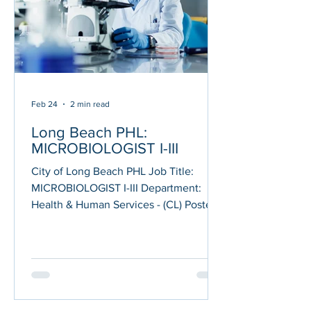
employing special procedures or
techniques r
Feb 24
2 min read
Long Beach PHL:
MICROBIOLOGIST I-III
City of Long Beach PHL Job Title:
MICROBIOLOGIST I-III Department:
Health & Human Services - (CL) Posted
on: 02/19/2026 Application Deadline:
03/05/2026 JOB DESCRIPTION
Performs technical procedures for the
detection, isolation and identification of
infectious disease agents, including
emerging pathogens; Performs