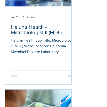
Jun 11
3 min read
Heluna Health -
Microbiologist II (MDL)
Heluna Health Job Title: Microbiologist
II (MDL) Work Location: California
Microbial Disease Laboratory
(Richmond, CA 94804, USA) Posted on:
06/10/2026 Under the direction of the
Supervisor of the Mycobacterial and
Parasitic Diseases Reference Unit,
within the Mycobacterial, Mycotic &
Parasitic Diseases Section, the
Microbiologist II performs duties
associated with sample receipt,
processing, characterization, and