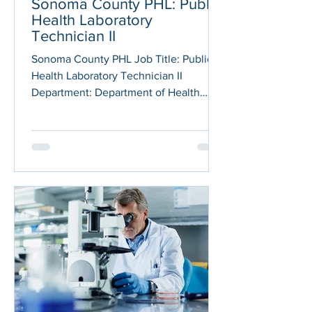
Sonoma County PHL: Public
Health Laboratory
Technician II
Sonoma County PHL Job Title: Public
Health Laboratory Technician II
Department: Department of Health
Services (DHS) Posted on: 01/05/2026
Application Deadline: 01/19/2026 JOB
DESCRIPTION The County of Sonoma
Department of Health Services is
seeking qualified candidates to fill a
Public Health Laboratory Technician
position at either the I or II level. If you
are interested in being considered for
both levels, you will need to apply to
the separate, concurrent recruitments
bei