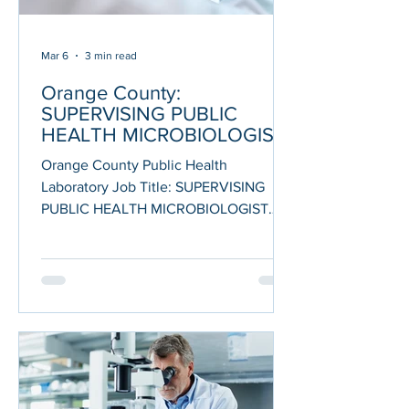
Mar 6
3 min read
Orange County:
SUPERVISING PUBLIC
HEALTH MICROBIOLOGIST
Orange County Public Health
Laboratory Job Title: SUPERVISING
PUBLIC HEALTH MICROBIOLOGIST
Department: Health Care Agency THE
OPPORTUNITY This is the supervisory
level classification of the Public Health
Microbiologist occupational series.
Incumbents in this class are assigned
duties performing difficult and complex
testing and analysis, working on special
projects or studies wherein protocol or
procedures are not standardized, and