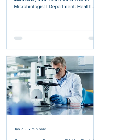
Microbiologist I Department: Health
Care Agency Opening Date:
01/08/2026 Application Deadline:
1/15/2026 THE OPPORTUNITY Health
Care Agency is recruiting for a Public
Health Microbiologist (PHM) I to
perform standardized microbiological
testing in areas such as: bacteriology,
mycobacteriology (TB), parasitology,
virology and water quality for the
detection of communicable disease-
causing agents. The incumbents w
Jan 7
2 min read