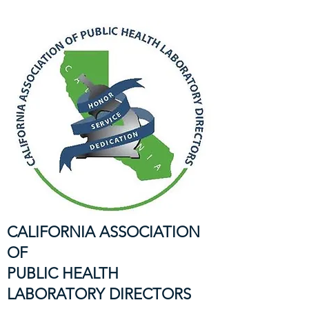
CALIFORNIA ASSOCIATION
OF
PUBLIC HEALTH
LABORATORY DIRECTORS