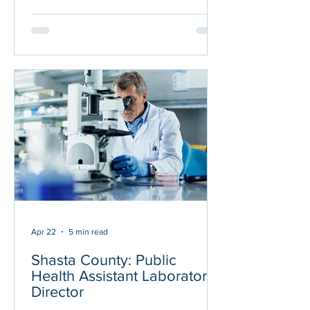
ABOUT THE POSITION Under general
direction of the Public Health
Laboratory Director (Lab Director),
plans, organizes, and directs the day-to-
day operations of the Public Health
Laboratory, a Centers for Medicare and
Medicaid Services-accredited
laboratory performing high complexity
testing in com
Apr 22
5 min read
Shasta County: Public
Health Assistant Laboratory
Director