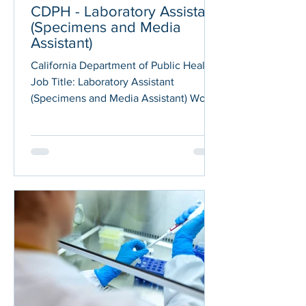
CDPH - Laboratory Assistant
(Specimens and Media
Assistant)
California Department of Public Health
Job Title: Laboratory Assistant
(Specimens and Media Assistant) Work
Location: Contra Costa County Job
Code: JC-513061 Application deadline:
04/16/2026 The California Department
of Public Health (CDPH) is currently
hiring a Laboratory Assistant position
within our Center for Laboratory
Sciences' (CLS)! In this role, you will
serve as a Specimens and Media
Assistant, and will be responsible for
specimen receiving, processing, and
data en