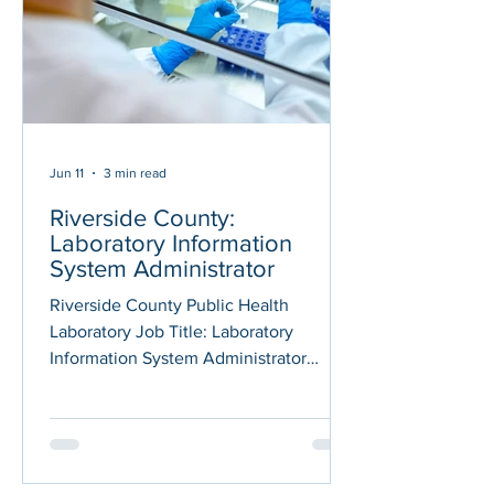
detection of Mycobacterium
tuberculosis complex (MTBC) pathoge
Jun 11
3 min read
Riverside County:
Laboratory Information
System Administrator
Riverside County Public Health
Laboratory Job Title: Laboratory
Information System Administrator
Department: Public Health Posted On:
06/09/2026 Application Deadline:
06/23/2026 THE OPPORTUNITY The
County of Riverside's Public Health
Department has an opportunity for a