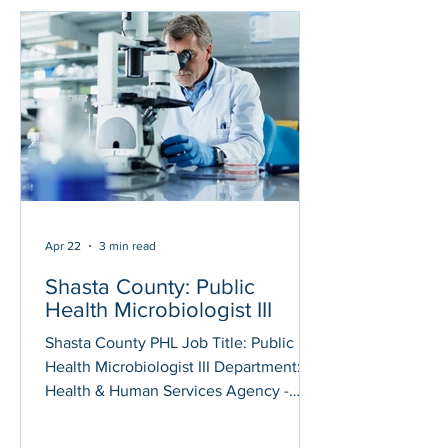
Laboratory Information System
Administrator position assigned to the
Public Health Laboratory in Riverside.
The Laboratory Information System (LIS)
Administrator will support and optimize
laboratory information
Apr 22
3 min read
Shasta County: Public
Health Microbiologist III
Shasta County PHL Job Title: Public
Health Microbiologist III Department:
Health & Human Services Agency -
Public Health Posted On: April 21, 2026
Application Deadline: May 12, 2026