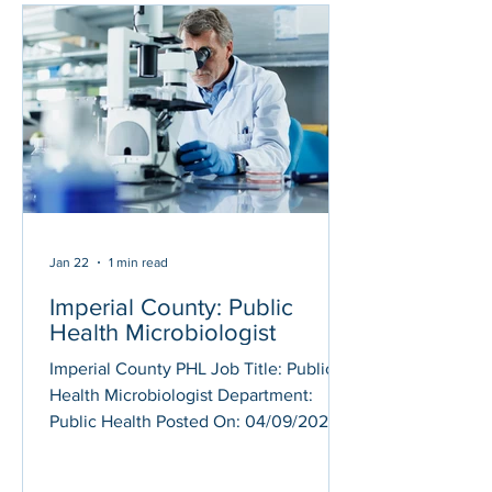
screening and supplemental tests on
blood specimens for detection of
sexually transmitted diseases, HIV,
hepatitis viruses and other infectious
diseases; Performs m
Jan 22
1 min read
Imperial County: Public
Health Microbiologist
Imperial County PHL Job Title: Public
Health Microbiologist Department:
Public Health Posted On: 04/09/2025
Application Deadline: continuous
Under the direction of the Public Health