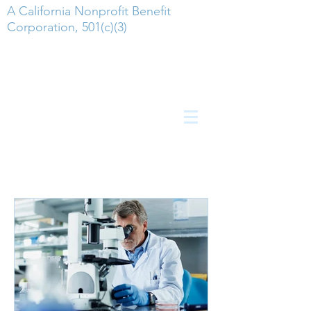
A California Nonprofit Benefit
Corporation, 501(c)(3)
Employment Postings