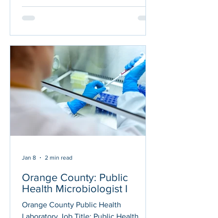
Laboratory Manager, perform public
health laboratory tests and analysis on
clinical, environmental and animal
specimens in support of public health
programs and community health care
providers; provide administrative and
technical support for public health
programs, supervisors and
administrators.
Jan 8
2 min read
Orange County: Public
Health Microbiologist I
Orange County Public Health
Laboratory Job Title: Public Health