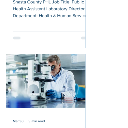
Shasta County PHL Job Title: Public
Health Assistant Laboratory Director
Department: Health & Human Services
Agency - Public Health Posted On: April
13, 2026 Application Deadline: April 27,
2026 This position is an Unrepresented
Management position. Please refer to
the Shasta County Personnel Rules and
the Unrepresented Management Cost
of Living Increases for potential future
salary increases: Shasta County Labor
Agreements ABOUT THE POSITION
Under general direction of the H
Mar 30
3 min read