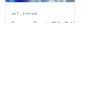
Jan 7
2 min read
Sonoma County PHL: Public
Health Laboratory
Technician I
Sonoma County PHL Job Title: Public
Health Laboratory Technician I
Department: Department of Health
Services (DHS) Posted on: 01/05/2026
Application Deadline: 01/19/2026 JOB
DESCRIPTION The County of Sonoma
Department of Health Services is
seeking qualified candidates to fill a
Public Health Laboratory Technician
position at either the I or II level. If you
are interested in being considered for
both levels, you will need to apply to