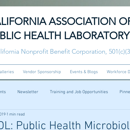
LIFORNIA ASSOCIATION O
BLIC HEALTH LABORATORY
lifornia Nonprofit Benefit Corporation, 501(c)(
alleries
Vendor Sponsorship
Events & Blogs
Workforce 
nts
Newsletter
Training and Job Opportunities
Pinn
2019
1 min read
: Public Health Microbiolo