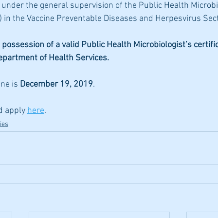
nder the general supervision of the Public Health Microbi
 in the Vaccine Preventable Diseases and Herpesvirus Sect
 possession of a valid Public Health Microbiologist’s certifi
Department of Health Services.
ne is 
December 19, 2019
. 
d apply 
here
.
ies