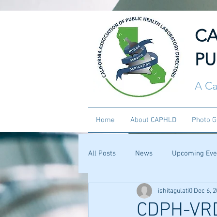
CA
PU
A Ca
Home
About CAPHLD
Photo G
All Posts
News
Upcoming Eve
ishitagulati0
Dec 6, 
CDPH-VRDL