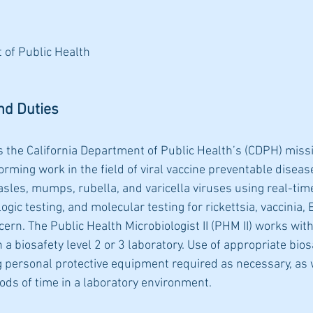
 of Public Health
nd Duties
s the California Department of Public Health’s (CDPH) miss
orming work in the field of viral vaccine preventable disease
asles, mumps, rubella, and varicella viruses using real-tim
gic testing, and molecular testing for rickettsia, vaccinia, 
cern. The Public Health Microbiologist II (PHM II) works with
n a biosafety level 2 or 3 laboratory. Use of appropriate bios
g personal protective equipment required as necessary, as 
riods of time in a laboratory environment.