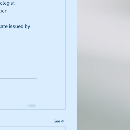
ologist 
ion.
cate issued by 
See All