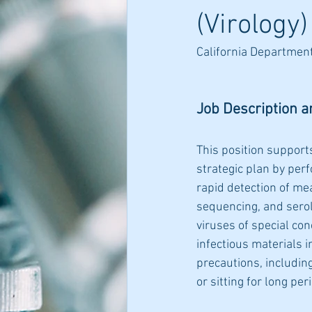
(Virology)
California Department
Job Description a
This position support
strategic plan by perf
rapid detection of me
sequencing, and serolo
viruses of special con
infectious materials i
precautions, includin
or sitting for long pe