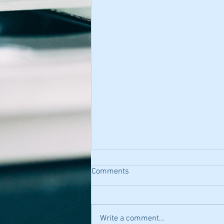
Comments
Write a comment...