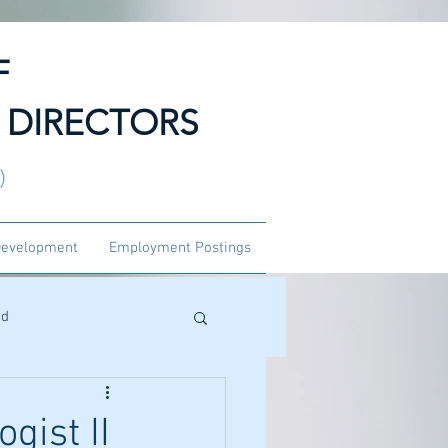
F
 DIRECTORS
3)
Development
Employment Postings
ed
gist II