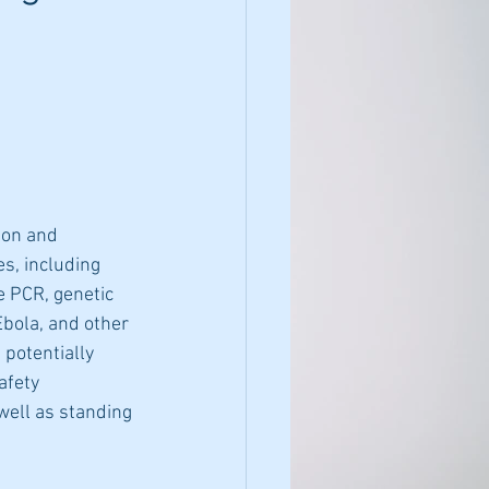
ion and 
s, including 
e PCR, genetic 
Ebola, and other 
 potentially 
afety 
well as standing 