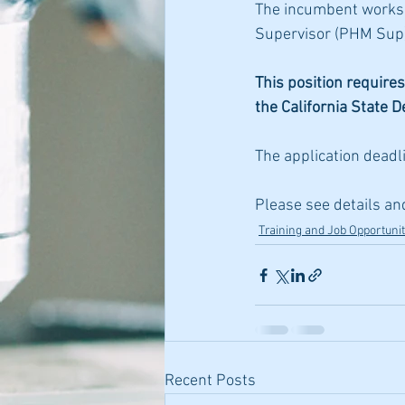
The incumbent works u
Supervisor (PHM Sup)
This position requires
the California State 
The application deadli
Please see details an
Training and Job Opportunit
Recent Posts