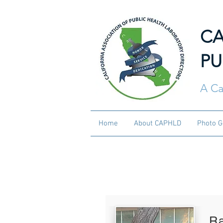
CA
PU
A Ca
Home
About CAPHLD
Photo G
Current CA
R