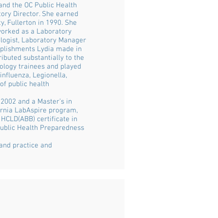
and the OC Public Health
tory Director. She earned
y, Fullerton in 1990. She
 worked as a Laboratory
iologist, Laboratory Manager
plishments Lydia made in
ibuted substantially to the
iology trainees and played
influenza, Legionella,
of public health
2002 and a Master’s in
fornia LabAspire program,
 HCLD(ABB) certificate in
Public Health Preparedness
 and practice and