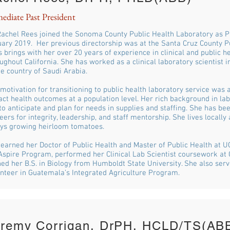
ediate Past President
Rachel Rees joined the Sonoma County Public Health Laboratory as Pu
ary 2019. Her previous directorship was at the Santa Cruz County Pu
 brings with her over 20 years of experience in clinical and public h
ughout California. She has worked as a clinical laboratory scientist i
he country of Saudi Arabia.
motivation for transitioning to public health laboratory service was a
ct health outcomes at a population level. Her rich background in lab
to anticipate and plan for needs in supplies and staffing. She has be
eers for integrity, leadership, and staff mentorship. She lives locally
ys growing heirloom tomatoes.
earned her Doctor of Public Health and Master of Public Health at U
spire Program, performed her Clinical Lab Scientist coursework at 
ed her B.S. in Biology from Humboldt State University. She also ser
nteer in Guatemala’s Integrated Agriculture Program.
eremy Corrigan, DrPH, HCLD/TS(AB