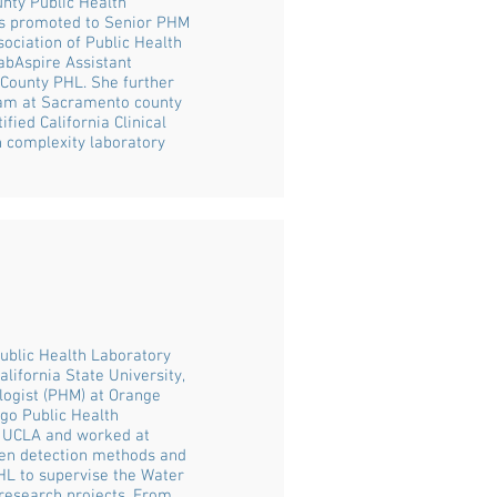
unty Public Health
was promoted to Senior PHM
sociation of Public Health
abAspire Assistant
 County PHL. She further
ram at Sacramento county
fied California Clinical
h complexity laboratory
ublic Health Laboratory
lifornia State University,
logist (PHM) at Orange
go Public Health
m UCLA and worked at
gen detection methods and
PHL to supervise the Water
 research projects. From