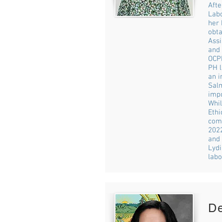
Afte
Labo
her 
obta
Assi
and 
OCPH
PH l
an i
Salm
imp
Whil
Ethi
comp
2022
and
Lydi
labo
D