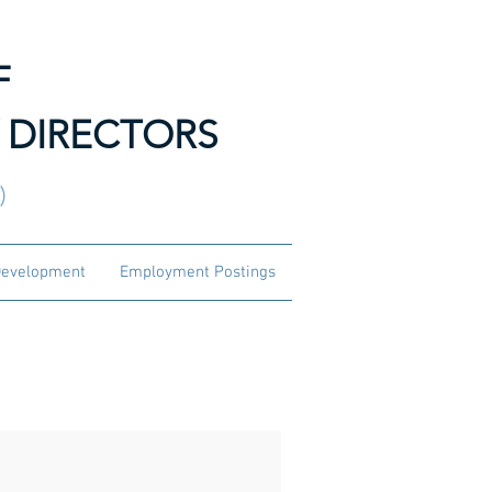
F
 DIRECTORS
3)
Development
Employment Postings
and Officers