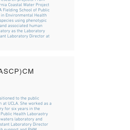
rnia Coastal Water Project
A Fielding School of Public
 in Environmental Health
 species using phenotypic
r and associated human
ratory as the Laboratory
ant Laboratory Director at
M(ASCP)CM
itioned to the public
am at UCLA. She worked as a
y for six years in the
 Public Health Laboraotry
e waters laboratory and
stant Laboratory Director
ab support and PHM