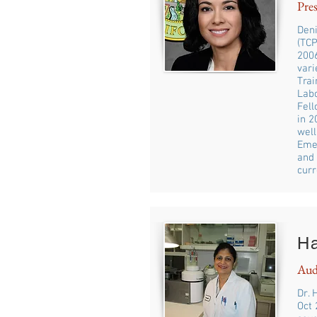
Pres
Deni
(TCP
2006
vari
Trai
Labo
Fell
in 
well
Emer
and 
curr
H
Aud
Dr. 
Oct 