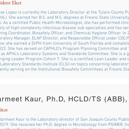
ident Elect
se Lopez is currently the Laboratory Director at the Tulare County P
HL). She earned her B.S. and M.S. degrees at Fresno State Universit
. As a certified Public Health Microbiologist, she has performed clini
ety of high-complexity infectious disease sub-specialties and has se
ning Coordinator, Biosafety Officer, and Chemical Hygiene Officer. I
ratory Manager, ELAP Director, and Responsible Official under CDC/
ow, she earned a DrPH from University of South Florida and complet
2022. She has served on CAPHLD’s Program Planning Committee and 
 as APHL’s Laboratory Systems and Standards Committee. She is a g
ging Leader Program Cohort 7. She is a certified Lean Leader and co
Laboratory Standards Institute (CLSI) on topics concerning laboratory
ently serving on the Institutional Biosafety Committees at Fresno S
armeet Kaur, Ph.D, HCLD/TS (ABB)
itor
Harmeet Kaur is the Laboratory director of San Joaquin County Publi
2019. She received her Ph.D. degree in Microbiology from PGIMER, I