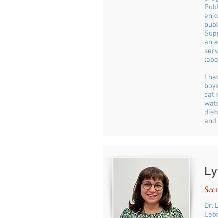
Publ
enjo
publ
Supp
an a
ser
labo
I ha
boys
cat 
watc
dieh
and 
Ly
Secr
Dr. 
Labo