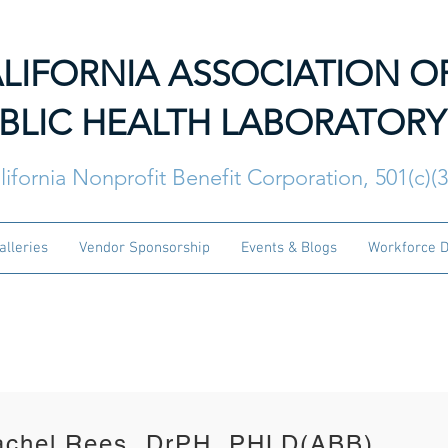
LIFORNIA ASSOCIATION O
BLIC HEALTH LABORATORY
lifornia Nonprofit Benefit Corporation, 501(c)(
alleries
Vendor Sponsorship
Events & Blogs
Workforce 
PHLD Executive Council 
achel Rees, DrPH, PHLD(ABB)