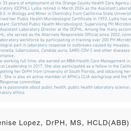
r 33 years of employment at the Orange County Health Care Agency 
ratory (OCPHL), Lydia retired in March 2024 as the Assistant Labora
B.S. in Biology and Minor in Chemistry from California State Universit
ined her Public Health Microbiologist Certificate in 1992. Lydia has
stant, Certified Public Health Microbiologist, Supervising PH Microb
Assistant Laboratory Director at the OCPHL. Among the many accom
L, she served as the Alternate Responsible Official since 2002, contr
aboratory workforce by participating in training over 200 PH Microb
ntegral part in laboratory response to outbreaks caused by measles, 
onella, tuberculosis,
Candida auris
, SARS-COV-2 and other diseases 
ortance.
e working full time, she earned an MBA/Health Care Management in 
cal Leadership in 2017. She also participated as a fellow in the Cali
leting her DrPH from University of South Florida, and obtaining her
. She is also an active member of APHL’s CLIA workgroup and the 
 Response committee.
a is passionate about public health, public health laboratory science
ratory ethics.
enise Lopez, DrPH, MS, HCLD(ABB)