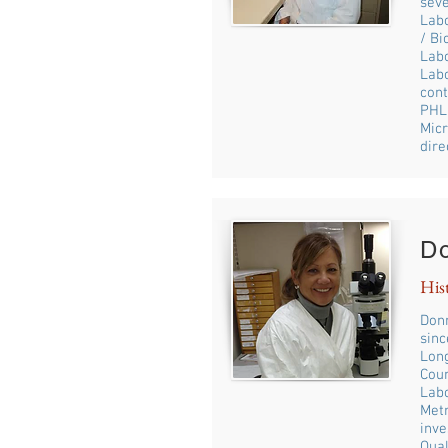
seve
Labo
/ Bi
Labo
Labo
cont
PHL 
Micr
dire
D
His
Donn
sinc
Long
Coun
Labo
Metr
inve
Qual