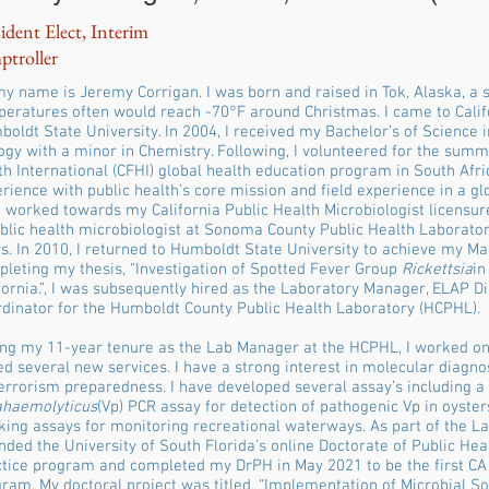
ident Elect, Interim
ptroller
my name is Jeremy Corrigan. I was born and raised in Tok, Alaska, a
eratures often would reach -70°F around Christmas. I came to Califo
oldt State University. In 2004, I received my Bachelor’s of Science i
ogy with a minor in Chemistry. Following, I volunteered for the summ
h International (CFHI) global health education program in South Afri
rience with public health’s core mission and field experience in a glo
 worked towards my California Public Health Microbiologist licensur
blic health microbiologist at Sonoma County Public Health Laborato
s. In 2010, I returned to Humboldt State University to achieve my Mas
leting my thesis, “Investigation of Spotted Fever Group
Rickettsia
in
fornia.”, I was subsequently hired as the Laboratory Manager, ELAP D
dinator for the Humboldt County Public Health Laboratory (HCPHL).
ng my 11-year tenure as the Lab Manager at the HCPHL, I worked on 
d several new services. I have a strong interest in molecular diagno
errorism preparedness. I have developed several assay’s including a
ahaemolyticus
(Vp) PCR assay for detection of pathogenic Vp in oyste
king assays for monitoring recreational waterways. As part of the L
nded the University of South Florida’s online Doctorate of Public He
tice program and completed my DrPH in May 2021 to be the first CA
ram. My doctoral project was titled, “Implementation of Microbial S