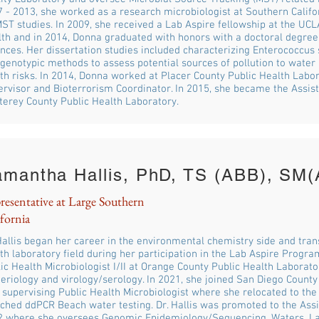
 - 2013, she worked as a research microbiologist at Southern Califo
ST studies. In 2009, she received a Lab Aspire fellowship at the UCL
th and in 2014, Donna graduated with honors with a doctoral degree
nces. Her dissertation studies included characterizing Enterococcus
genotypic methods to assess potential sources of pollution to wate
th risks. In 2014, Donna worked at Placer County Public Health Labo
rvisor and Bioterrorism Coordinator. In 2015, she became the Assist
erey County Public Health Laboratory.
amantha Hallis, PhD, TS (ABB), S
resentative at Large Southern
fornia
Hallis began her career in the environmental chemistry side and trans
th laboratory field during her participation in the Lab Aspire Progr
ic Health Microbiologist I/II at Orange County Public Health Laborator
eriology and virology/serology. In 2021, she joined San Diego County
 supervising Public Health Microbiologist where she relocated to th
ched ddPCR Beach water testing. Dr. Hallis was promoted to the Assi
2 where she oversees Genomic Epidemiology/Sequencing, Waters, L