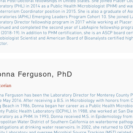
ral Post-Doctoral fellowships in United States. She joined Placer Co
ratory (PHL) in 2014 as a Public Health Microbiologist (PHM) and 
oterrorism Coordinator position in 2015. She is also a graduate of As
ratories (APHL) Emerging Leaders Program Cohort 10. She joined L
ratory Director fellowship program in 2017 while working at Placer
inued and completed the second year of LabAspire fellowship prog
(2018-19). In addition to PHM certification, she is an ASCP board certi
obiologist Scientist and American Board of Bioanalysts certified hig
ctor.
onna Ferguson, PhD
torian
a Ferguson has been the Laboratory Director for Monterey County P
e May 2016. After receiving a B.S. in Microbiology with honors from Ca
 Beach in 1986, Donna began her career as a Public Health Microbio
ty Public Health Laboratory (OCPHL). In 1988, she worked at San Die
ratory as a PHM. In 1993, Donna received M.S. in Epidemiology fro
opolitan Water District of Southern California on waterborne patho
stigations at drinking water reservoirs. In 2002, she returned to OC
ity Laboratory and oversee Microbial Source Tracking (MST) related