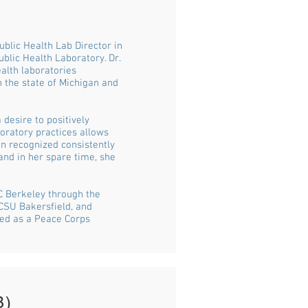
blic Health Lab Director in
blic Health Laboratory. Dr.
ealth laboratories
n the state of Michigan and
 desire to positively
oratory practices allows
en recognized consistently
 and in her spare time, she
C Berkeley through the
CSU Bakersfield, and
ved as a Peace Corps
B)