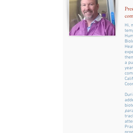
Pres
com
Hi, 
temp
Humb
Biol
Heat
expe
then
a pu
year
comp
Cali
Coor
Duri
adde
biot
par
trac
atte
Prac
prog