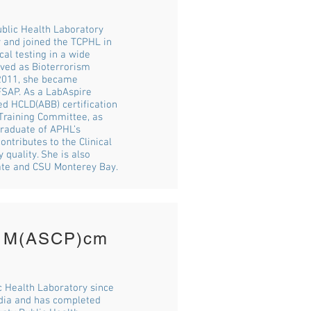
ublic Health Laboratory
y and joined the TCPHL in
cal testing in a wide
rved as Bioterrorism
n 2011, she became
FSAP. As a LabAspire
ed HCLD(ABB) certification
Training Committee, as
raduate of APHL’s
ntributes to the Clinical
 quality. She is also
tate and CSU Monterey Bay.
, M(ASCP)cm
c Health Laboratory since
ndia and has completed