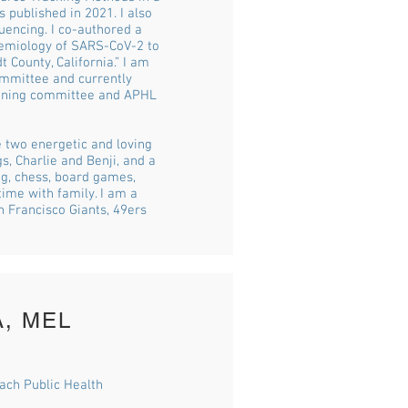
 published in 2021. I also
uencing. I co-authored a
demiology of SARS-CoV-2 to
 County, California.” I am
ommittee and currently
anning committee and APHL
e two energetic and loving
, Charlie and Benji, and a
ng, chess, board games,
ime with family. I am a
n Francisco Giants, 49ers
A, MEL
each Public Health