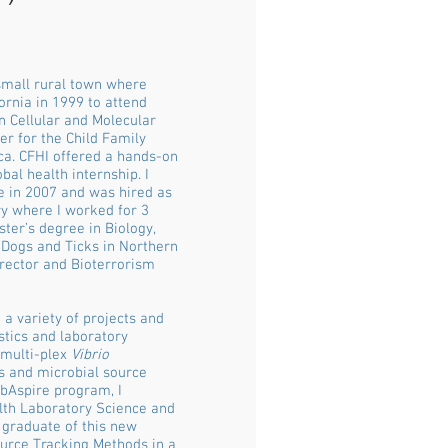
 small rural town where
rnia in 1999 to attend
n Cellular and Molecular
er for the Child Family
ca. CFHI offered a hands-on
bal health internship. I
e in 2007 and was hired as
ry where I worked for 3
ter’s degree in Biology,
 Dogs and Ticks in Northern
irector and Bioterrorism
a variety of projects and
stics and laboratory
 multi-plex
Vibrio
rs and microbial source
abAspire program, I
alth Laboratory Science and
 graduate of this new
ource Tracking Methods in a