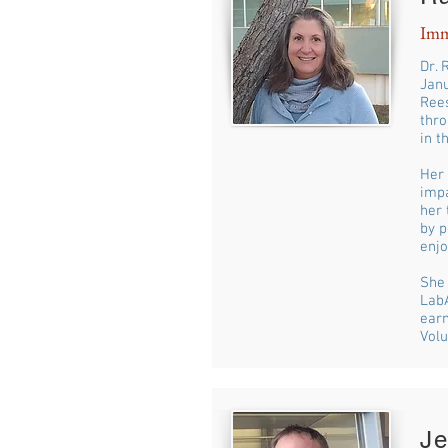
Imm
Dr. 
Janu
Rees
thro
in t
Her 
impa
her 
by p
enjo
She 
LabA
earn
Volu
J