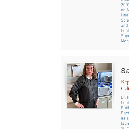
2007
on M
Heal
Scie
and 
heal
Supe
Mont
S
Rep
Cali
Dr. 
heal
Publ
Bact
as a
laun
202