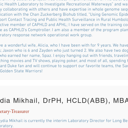
ic Health Laboratory to Investigate Recreational Waterways” and was
y collaborating with others and have expertise in whole genome seq
ication with the Chan Zuckerberg Biohub titled, “Using Genomic Epi
ort Contact Tracing and Public Health Surveillance in Rural Humboldt
ctive member of CAPHLD and APHL; I have served on the training c
ve as CAPHLD’s Comptroller. I am also a member of the program pl
ratory response network operational work group.
ve a wonderful wife, Alicia, who I have been with for 9 years. We hav
; Jaxon who is 6 and Zayden who just turned 2. We also have two dogs
who earned her name, Spaz. I enjoy hanging out with friends, traveli
hing movies and TV shows, playing poker, and most of all, spending t
ard Duke fan and will continue to support our favorite teams, the Sa
Golden State Warriors!
dia Mikhail, DrPH, HCLD(ABB), MB
etary-Treasurer
Lydia Mikhail is currently the interim Laboratory Director for Long B
ratory.