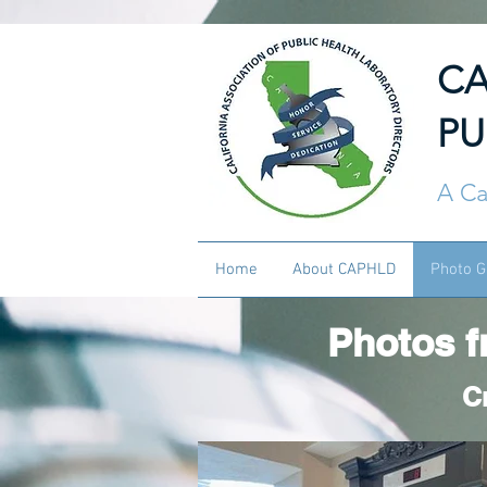
CA
PU
A Ca
Home
About CAPHLD
Photo G
Photos f
C