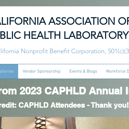
LIFORNIA ASSOCIATION O
BLIC HEALTH LABORATORY
lifornia Nonprofit Benefit Corporation, 501(c)(
alleries
Vendor Sponsorship
Events & Blogs
Workforce 
rom 2023 CAPHLD Annual In
redit: CAPHLD Attendees - Thank you!