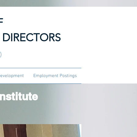
F
 DIRECTORS
3)
Development
Employment Postings
stitute