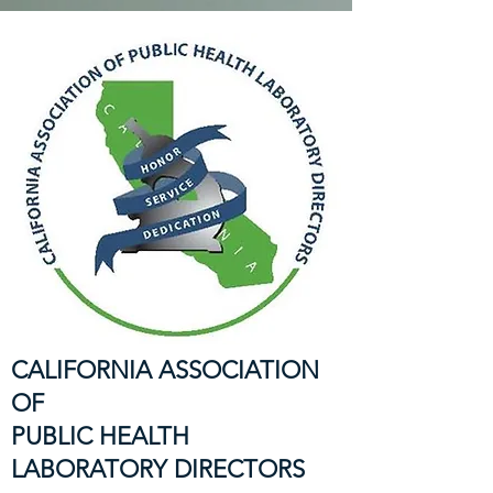
CALIFORNIA ASSOCIATION
OF
PUBLIC HEALTH
LABORATORY DIRECTORS