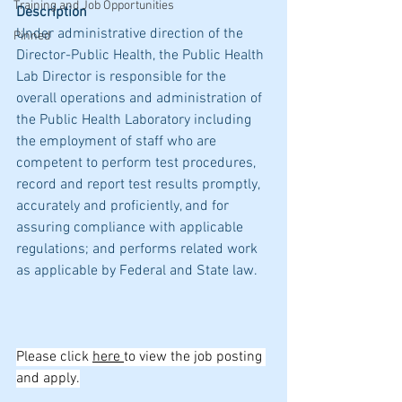
Training and Job Opportunities
Description
Under administrative direction of the 
Pinned
Director-Public Health, the Public Health 
Lab Director is responsible for the 
overall operations and administration of 
the Public Health Laboratory including 
the employment of staff who are 
competent to perform test procedures, 
record and report test results promptly, 
accurately and proficiently, and for 
assuring compliance with applicable 
regulations; and performs related work 
as applicable by Federal and State law.
Please click 
here 
to view the job posting 
and apply.