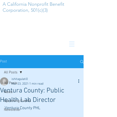
A California Nonprofit Benefit
Corporation, 501(c)(3)
Post
All Posts
ishitagulati0
All Posts
Mar 23, 2021
1 min read
Ventura County: Public
News
Health Lab Director
Upcoming Events
Ventura County PHL
Newsletter