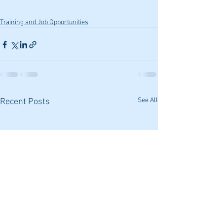
Training and Job Opportunities
See All
Recent Posts