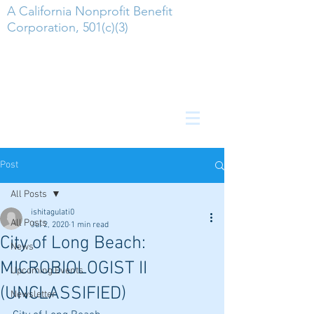
A California Nonprofit Benefit
Corporation, 501(c)(3)
Post
All Posts
ishitagulati0
All Posts
Jul 2, 2020
1 min read
City of Long Beach:
News
MICROBIOLOGIST II
Upcoming Events
(UNCLASSIFIED)
Newsletter