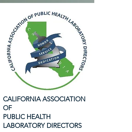
CALIFORNIA ASSOCIATION
OF
PUBLIC HEALTH
LABORATORY DIRECTORS