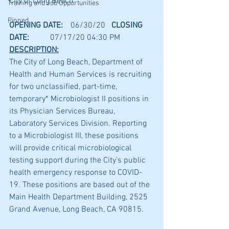
City of Long Beach
Training and Job Opportunities
Pinned
OPENING DATE:
	06/30/20	
CLOSING 
DATE:
	07/17/20 04:30 PM
DESCRIPTION:
The City of Long Beach, Department of 
Health and Human Services is recruiting 
for two unclassified, part-time, 
temporary* Microbiologist II positions in 
its Physician Services Bureau, 
Laboratory Services Division. Reporting 
to a Microbiologist III, these positions 
will provide critical microbiological 
testing support during the City’s public 
health emergency response to COVID-
19. These positions are based out of the 
Main Health Department Building, 2525 
Grand Avenue, Long Beach, CA 90815.