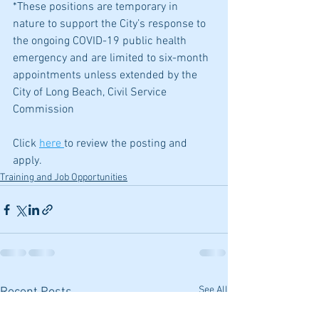
*These positions are temporary in 
nature to support the City’s response to 
the ongoing COVID-19 public health 
emergency and are limited to six-month 
appointments unless extended by the 
City of Long Beach, Civil Service 
Commission
Click 
here 
to review the posting and 
apply.
Training and Job Opportunities
See All
Recent Posts