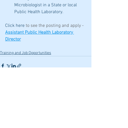
Microbiologist in a State or local 
Public Health Laboratory.
Click here 
to see the posting and apply -
Assistant Public Health Laboratory 
Director
Training and Job Opportunities
See All
Recent Posts