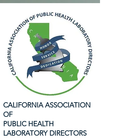
CALIFORNIA ASSOCIATION
OF
PUBLIC HEALTH
LABORATORY DIRECTORS