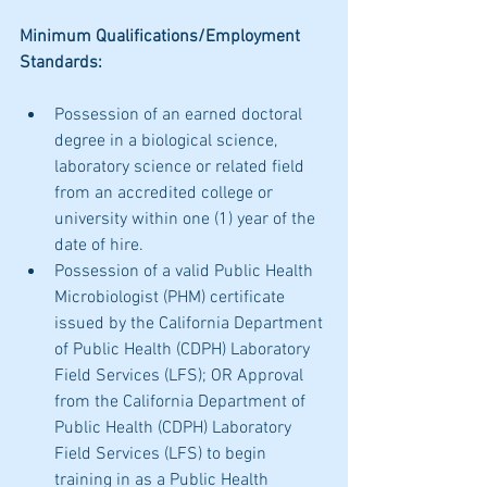
Minimum Qualifications/Employment 
Standards:
Possession of an earned doctoral 
degree in a biological science, 
laboratory science or related field 
from an accredited college or 
university within one (1) year of the 
date of hire.
Possession of a valid Public Health 
Microbiologist (PHM) certificate 
issued by the California Department 
of Public Health (CDPH) Laboratory 
Field Services (LFS); OR Approval 
from the California Department of 
Public Health (CDPH) Laboratory 
Field Services (LFS) to begin 
training in as a Public Health 