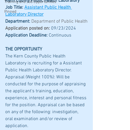
Kern County Public Health Laboratory
Training and Job Opportunities
Job Title: 
Assistant Public Health 
Pinned
Laboratory Director
Department: 
Department of Public Health
Application posted on:
09/23/2024
Application Deadline:
 Continuous
THE OPPORTUNITY
The Kern County Public Health 
Laboratory is recruiting for a Assistant 
Public Health Laboratory Director. 
Appraisal (Weight 100%): Will be 
conducted for the purpose of appraising 
the applicant's training, education, 
experience, interest and personal fitness 
for the position. Appraisal can be based 
on any of the following: investigation, 
oral examination and/or review of 
application.