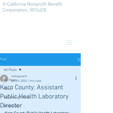
A California Nonprofit Benefit
Corporation, 501(c)(3)
Post
All Posts
ishitagulati0
All Posts
Oct 14, 2024
1 min read
Kern County: Assistant
News
Public Health Laboratory
Upcoming Events
Director
Newsletter