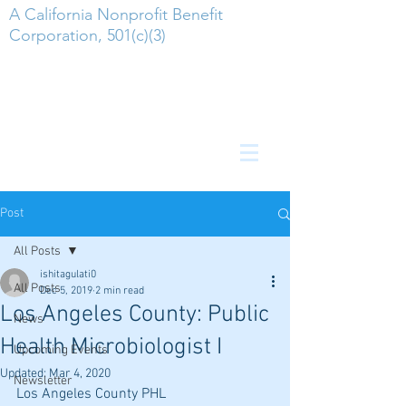
A California Nonprofit Benefit
Corporation, 501(c)(3)
Post
All Posts
ishitagulati0
All Posts
Dec 5, 2019
2 min read
Los Angeles County: Public
News
Health Microbiologist I
Upcoming Events
Updated:
Mar 4, 2020
Newsletter
Los Angeles County PHL