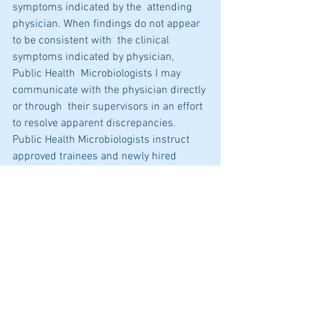
symptoms indicated by the  attending 
physician. When findings do not appear 
to be consistent with  the clinical 
symptoms indicated by physician, 
Public Health  Microbiologists I may 
communicate with the physician directly 
or through  their supervisors in an effort 
to resolve apparent discrepancies.  
Public Health Microbiologists instruct 
approved trainees and newly hired  
microbiologists in all aspects of their 
work.
Download job bulletin 
here
.
Please see details and apply 
here
.
Training and Job Opportunities