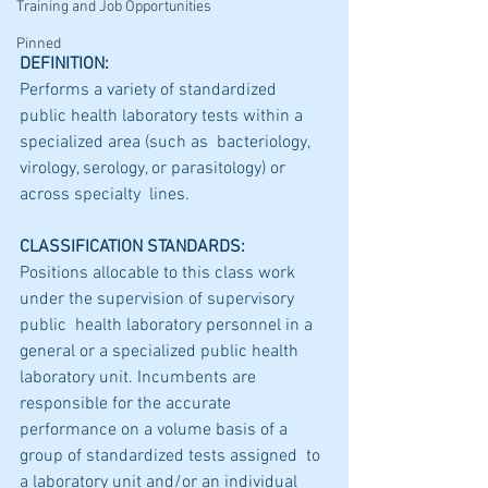
Training and Job Opportunities
Pinned
DEFINITION:
Performs a variety of standardized  
public health laboratory tests within a 
specialized area (such as  bacteriology, 
virology, serology, or parasitology) or 
across specialty  lines.
CLASSIFICATION STANDARDS:
Positions allocable to this class work 
under the supervision of supervisory 
public  health laboratory personnel in a 
general or a specialized public health  
laboratory unit. Incumbents are 
responsible for the accurate  
performance on a volume basis of a 
group of standardized tests assigned  to 
a laboratory unit and/or an individual 