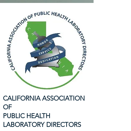
CALIFORNIA ASSOCIATION
OF
PUBLIC HEALTH
LABORATORY DIRECTORS