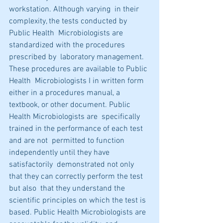
workstation. Although varying  in their 
complexity, the tests conducted by 
Public Health  Microbiologists are 
standardized with the procedures 
prescribed by  laboratory management. 
These procedures are available to Public 
Health  Microbiologists I in written form 
either in a procedures manual, a  
textbook, or other document. Public 
Health Microbiologists are  specifically 
trained in the performance of each test 
and are not  permitted to function 
independently until they have 
satisfactorily  demonstrated not only 
that they can correctly perform the test 
but also  that they understand the 
scientific principles on which the test is  
based. Public Health Microbiologists are 