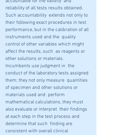
accountable for the validity  and 
reliability of all tests results obtained. 
Such accountability  extends not only to 
their following exact procedures in test  
performance, but in the calibration of all 
instruments used and the  quality 
control of other variables which might 
affect the results, such  as reagents or 
other solutions or materials. 
Incumbents use judgment in  the 
conduct of the laboratory tests assigned 
them; they not only measure  quantities 
of specimen and other solutions or 
materials used and  perform 
mathematical calculations, they must 
also evaluate or interpret  their findings 
at each step in the test process and 
determine that such  finding are 
consistent with overall clinical 