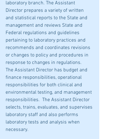
laboratory branch. The Assistant 
Director prepares a variety of written 
and statistical reports to the State and 
management and reviews State and 
Federal regulations and guidelines 
pertaining to laboratory practices and 
recommends and coordinates revisions 
or changes to policy and procedures in 
response to changes in regulations.   
The Assistant Director has budget and 
finance responsibilities, operational 
responsibilities for both clinical and 
environmental testing, and management 
responsibilities.  The Assistant Director 
selects, trains, evaluates, and supervises 
laboratory staff and also performs 
laboratory tests and analysis when 
necessary.