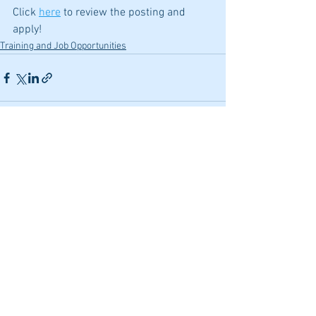
Click 
here
 to review the posting and 
apply!
Training and Job Opportunities
See All
Recent Posts