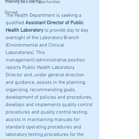
Monterey County
Training and Job Opportunities
Pinned
The Health Department is seeking a 
qualified 
Assistant Director of Public 
Health Laboratory 
to provide day to day 
oversight of the Laboratory Branch 
(Environmental and Clinical 
Laboratories). This 
management/administrative position 
reports Public Health Laboratory 
Director and, under general direction 
and guidance, assists in the planning, 
organizing, recommending goals, 
development of policies and procedures, 
develops and implements quality control 
procedures and quality control testing, 
assists in maintaining manuals for 
standard operating procedures and 
laboratory testing procedures for the 