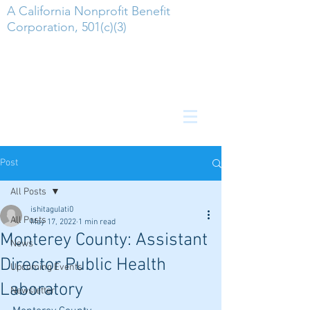
A California Nonprofit Benefit
Corporation, 501(c)(3)
Post
All Posts
ishitagulati0
All Posts
May 17, 2022
1 min read
Monterey County: Assistant
News
Director Public Health
Upcoming Events
Laboratory
Newsletter