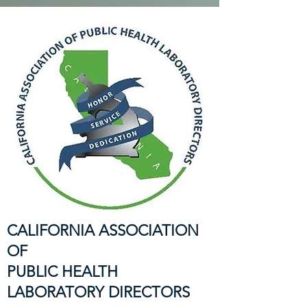
CALIFORNIA ASSOCIATION
OF
PUBLIC HEALTH
LABORATORY DIRECTORS