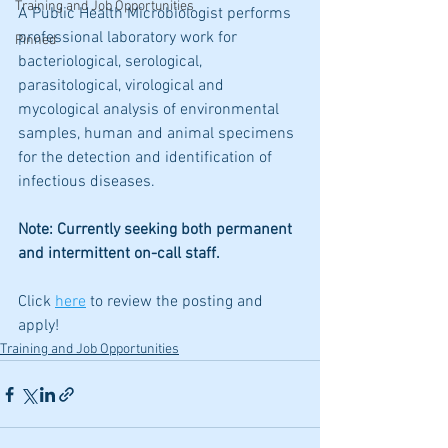
Training and Job Opportunities
A Public Health Microbiologist performs 
professional laboratory work for 
Pinned
bacteriological, serological, 
parasitological, virological and 
mycological analysis of environmental 
samples, human and animal specimens 
for the detection and identification of 
infectious diseases.
Note: Currently seeking both permanent 
and intermittent on-call staff.
Click 
here
 to review the posting and 
apply!
Training and Job Opportunities