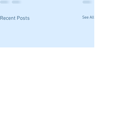
See All
Recent Posts