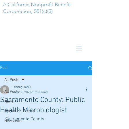
A California Nonprofit Benefit
Corporation, 501(c)(3)
Post
All Posts
ishitagulati0
All Posts
Feb 17, 2023
1 min read
Sacramento County: Public
News
Health Microbiologist
Upcoming Events
Sacramento County
Newsletter