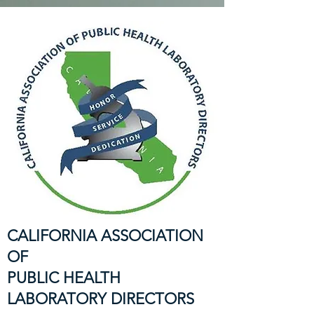
CALIFORNIA ASSOCIATION
OF
PUBLIC HEALTH
LABORATORY DIRECTORS