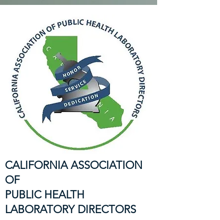
CALIFORNIA ASSOCIATION
OF
PUBLIC HEALTH
LABORATORY DIRECTORS