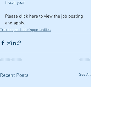
fiscal year. 
Please click 
here 
to view the job posting 
and apply.
Training and Job Opportunities
See All
Recent Posts