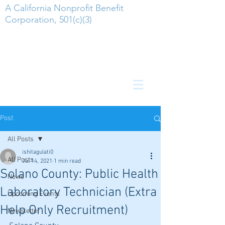
A California Nonprofit Benefit
Corporation, 501(c)(3)
Post
All Posts
ishitagulati0
All Posts
Jul 14, 2021
1 min read
Solano County: Public Health
News
Laboratory Technician (Extra
Upcoming Events
Help Only Recruitment)
Newsletter