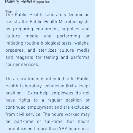
Solano County 
Training and Job Opportunities
Pinned
The Public Health Laboratory Technician 
assists the Public Health Microbiologists 
by preparing equipment, supplies and 
culture media and performing or 
initiating routine biological tests; weighs, 
prepares, and sterilizes culture media 
and reagents for testing and performs 
courier services. 
This recruitment is intended to fill Public 
Health Laboratory Technician (Extra-Help) 
position.  Extra-help employees do not 
have rights to a regular position or 
continued employment and are excluded 
from civil service. The hours worked may 
be part-time or full-time, but hours 
cannot exceed more than 999 hours in a 