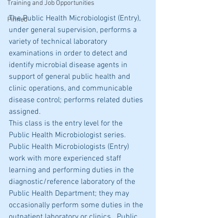
Training and Job Opportunities
The Public Health Microbiologist (Entry), 
Pinned
under general supervision, performs a 
variety of technical laboratory 
examinations in order to detect and 
identify microbial disease agents in 
support of general public health and 
clinic operations, and communicable 
disease control; performs related duties 
assigned.
This class is the entry level for the 
Public Health Microbiologist series.  
Public Health Microbiologists (Entry) 
work with more experienced staff 
learning and performing duties in the 
diagnostic/reference laboratory of the 
Public Health Department; they may 
occasionally perform some duties in the 
outpatient laboratory or clinics.  Public 