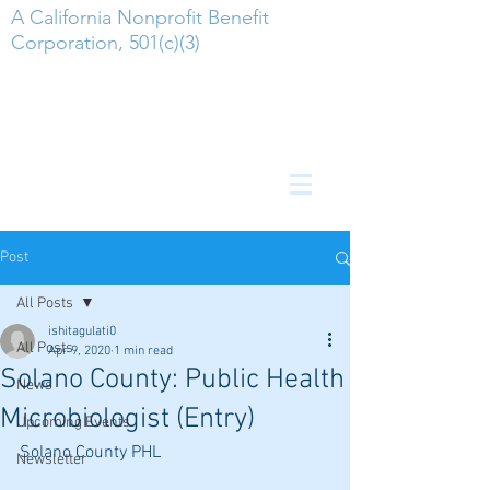
A California Nonprofit Benefit
Corporation, 501(c)(3)
Post
All Posts
ishitagulati0
All Posts
Apr 9, 2020
1 min read
Solano County: Public Health
News
Microbiologist (Entry)
Upcoming Events
Solano County PHL
Newsletter