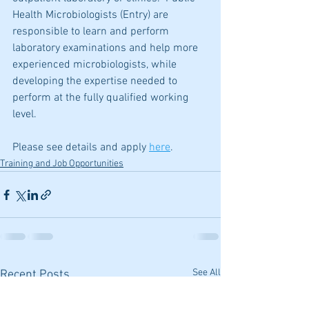
Health Microbiologists (Entry) are 
responsible to learn and perform 
laboratory examinations and help more 
experienced microbiologists, while 
developing the expertise needed to 
perform at the fully qualified working 
level. 
Please see details and apply 
here
.
Training and Job Opportunities
See All
Recent Posts