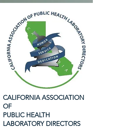
CALIFORNIA ASSOCIATION
OF
PUBLIC HEALTH
LABORATORY DIRECTORS