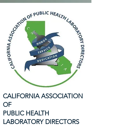
CALIFORNIA ASSOCIATION
OF
PUBLIC HEALTH
LABORATORY DIRECTORS