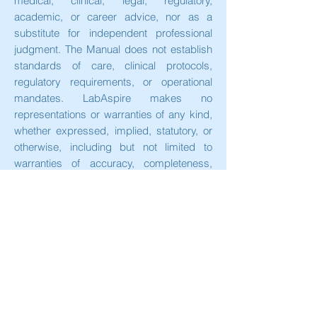
medical, clinical, legal, regulatory,
academic, or career advice, nor as a
substitute for independent professional
judgment. The Manual does not establish
standards of care, clinical protocols,
regulatory requirements, or operational
mandates. LabAspire makes no
representations or warranties of any kind,
whether expressed, implied, statutory, or
otherwise, including but not limited to
warranties of accuracy, completeness,
reliability, suitability, or availability, with
respect to the Manual or any information
contained therein.