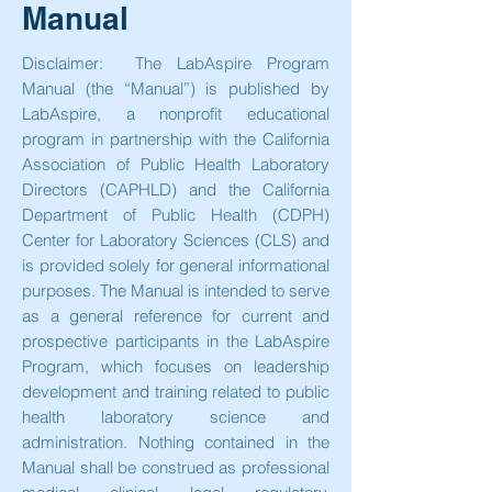
Manual
Disclaimer: The LabAspire Program
Manual (the “Manual”) is published by
LabAspire, a nonprofit educational
program in partnership with the California
Association of Public Health Laboratory
Directors (CAPHLD) and the California
Department of Public Health (CDPH)
Center for Laboratory Sciences (CLS) and
is provided solely for general informational
purposes. The Manual is intended to serve
as a general reference for current and
prospective participants in the LabAspire
Program, which focuses on leadership
development and training related to public
health laboratory science and
administration. Nothing contained in the
Manual shall be construed as professional