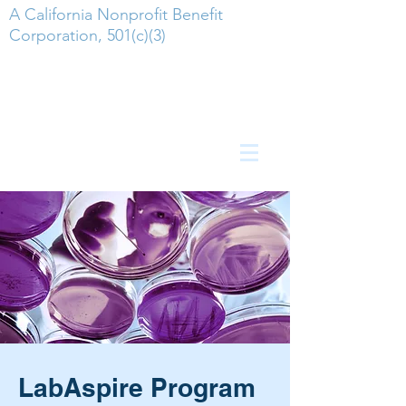
A California Nonprofit Benefit
Corporation, 501(c)(3)
LabAspire Program