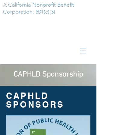
A California Nonprofit Benefit
Corporation, 501(c)(3)
CAPHLD
Sponsorship
CAPHLD
SPONSORS