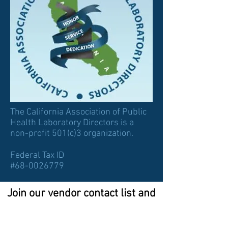
The California Association of Public
Health Laboratory Directors is a
non-profit 501(c)3 organization.
Federal Tax ID
#68-0026779
Join our vendor contact list and
watch this space for
sponsorship opportunities!