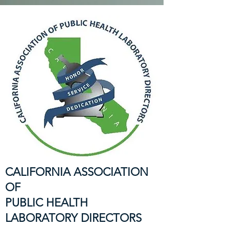
CALIFORNIA ASSOCIATION
OF
PUBLIC HEALTH
LABORATORY DIRECTORS