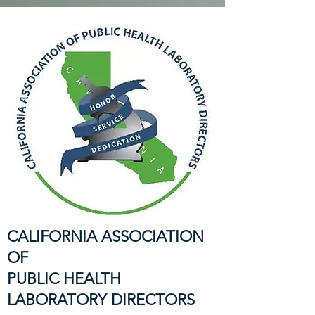
CALIFORNIA ASSOCIATION
OF
PUBLIC HEALTH
LABORATORY DIRECTORS