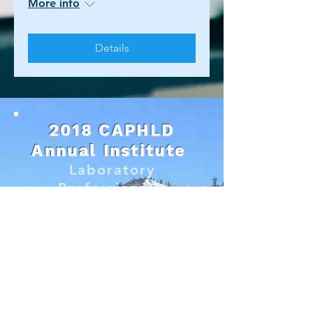
More info
Details
2018 CAPHLD
Annual Institute
Laboratory
Professionals:
Growing Stronger
Together
Lake Tahoe