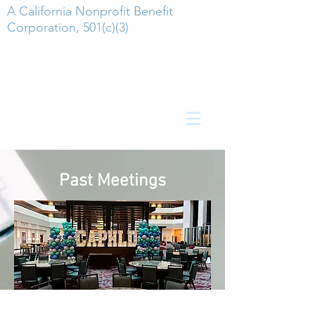
A California Nonprofit Benefit
Corporation, 501(c)(3)
Past Meetings