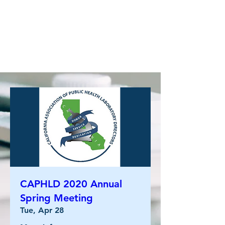
CAPHLD 2020 Annual
Spring Meeting
Tue, Apr 28