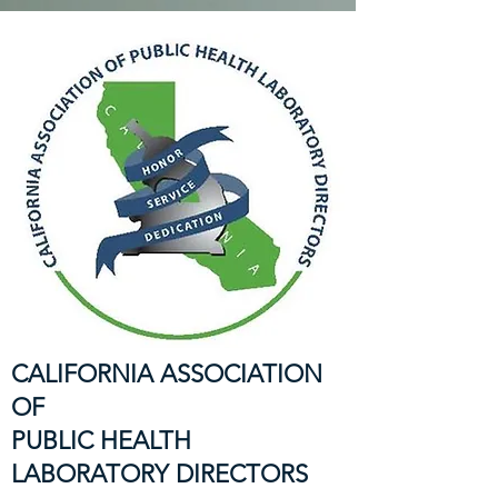
CALIFORNIA ASSOCIATION
OF
PUBLIC HEALTH
LABORATORY DIRECTORS