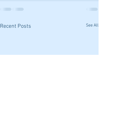
See All
Recent Posts