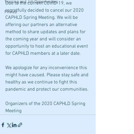
Training and Job Opportunities
Due to the current COVID-19, we 
regretfully decided to cancel our 2020 
Pinned
CAPHLD Spring Meeting. We will be 
offering our partners an alternative 
method to share updates and plans for 
the coming year and will consider an 
opportunity to host an educational event 
for CAPHLD members at a later date.
We apologize for any inconvenience this 
might have caused. Please stay safe and 
healthy as we continue to fight this 
pandemic and protect our communities.
Organizers of the 
2020 CAPHLD Spring 
Meeting