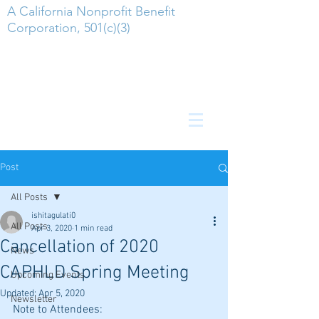
A California Nonprofit Benefit
Corporation, 501(c)(3)
Post
All Posts
ishitagulati0
All Posts
Apr 3, 2020
1 min read
Cancellation of 2020
News
CAPHLD Spring Meeting
Upcoming Events
Updated:
Apr 5, 2020
Newsletter
Note to Attendees: