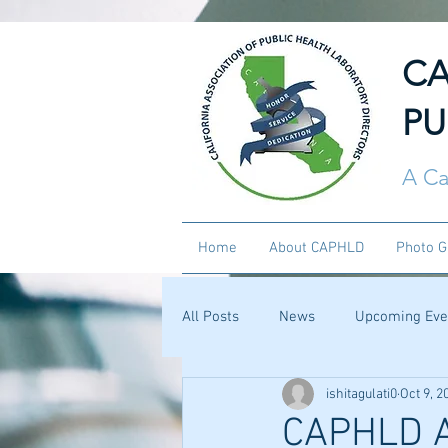
CA
PU
A Ca
Home
About CAPHLD
Photo G
All Posts
News
Upcoming Eve
ishitagulati0
Oct 9, 2
CAPHLD 