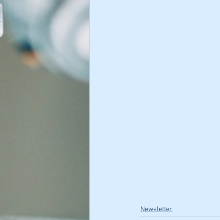
Newsletter