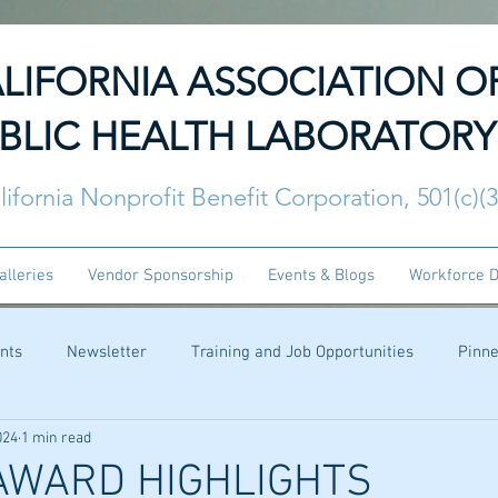
LIFORNIA ASSOCIATION O
BLIC HEALTH LABORATORY
lifornia Nonprofit Benefit Corporation, 501(c)(
alleries
Vendor Sponsorship
Events & Blogs
Workforce 
nts
Newsletter
Training and Job Opportunities
Pinn
024
1 min read
AWARD HIGHLIGHTS