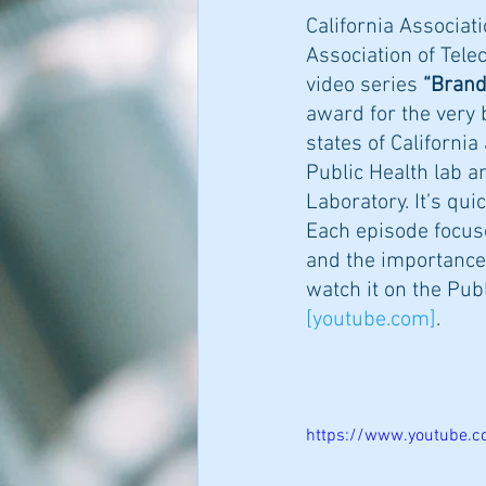
California Associati
Association of Tele
video series 
“Brand
award for the very 
states of Californi
Public Health lab a
Laboratory. It’s qui
Each episode focuse
and the importance 
watch it on the Pub
[
youtube.com
]
. 
https://www.youtube