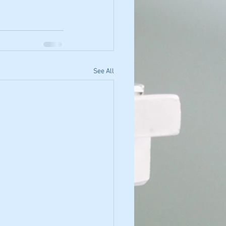
See All