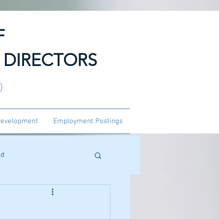
F
 DIRECTORS
3)
Development
Employment Postings
ed