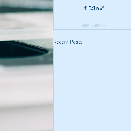
Recent Posts