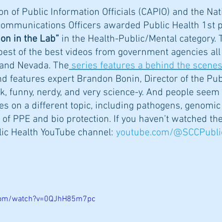
on of Public Information Officials (CAPIO) and the Nat
communications Officers awarded Public Health 1st pl
on in the Lab”
 in the Health-Public/Mental category. T
best of the best videos from government agencies all
a and Nevada. The
 series features a behind the scenes
nd features expert Brandon Bonin, Director of the Pub
ck, funny, nerdy, and very science-y. And people seem t
s on a different topic, including pathogens, genomi
of PPE and bio protection. If you haven’t watched the
lic Health YouTube channel: 
youtube.com/@SCCPubli
.com/watch?v=0QJhH85m7pc