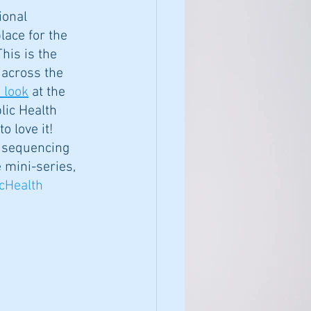
ional 
ace for the 
his is the 
 across the 
 look
 at the 
lic Health 
o love it! 
c sequencing 
 mini-series, 
cHealth