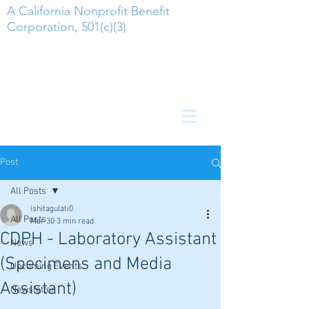
A California Nonprofit Benefit
Corporation, 501(c)(3)
Post
All Posts
ishitagulati0
All Posts
Mar 30
3 min read
CDPH - Laboratory Assistant
News
(Specimens and Media
Upcoming Events
Assistant)
Newsletter