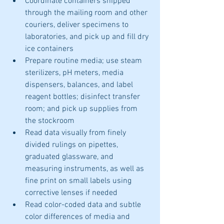
Coordinate containers shipped 
through the mailing room and other 
couriers, deliver specimens to 
laboratories, and pick up and fill dry 
ice containers
Prepare routine media; use steam 
sterilizers, pH meters, media 
dispensers, balances, and label 
reagent bottles; disinfect transfer 
room; and pick up supplies from 
the stockroom
Read data visually from finely 
divided rulings on pipettes, 
graduated glassware, and 
measuring instruments, as well as 
fine print on small labels using 
corrective lenses if needed
Read color-coded data and subtle 
color differences of media and 