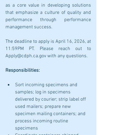
as a core value in developing solutions 
that emphasize a culture of quality and 
performance through performance 
management success.
The deadline to apply is April 16, 2026, at 
11:59PM PT. Please reach out to 
Apply@cdph.ca.gov with any questions.
Responsibilities:
Sort incoming specimens and 
samples; log in specimens 
delivered by courier; strip label off 
used mailers; prepare new 
specimen mailing containers; and 
process incoming routine 
specimens