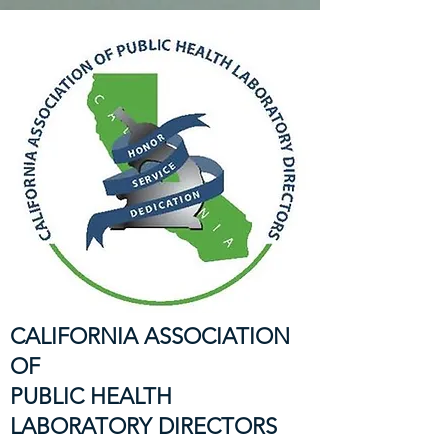
CALIFORNIA ASSOCIATION
OF
PUBLIC HEALTH
LABORATORY DIRECTORS