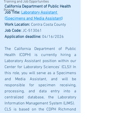
Training and Job Opportunities
California Department of Public Health
Pinned
Job Title: 
Laboratory Assistant 
(Specimens and Media Assistant)
Work Location: 
Contra Costa County
Job Code: 
JC-513061
Application deadline:
 04/16/2026
The California Department of Public 
Health (CDPH) is currently hiring a 
Laboratory Assistant position within our 
Center for Laboratory Sciences' (CLS)! In 
this role, you will serve as a Specimens 
and Media Assistant, and will be 
responsible for specimen receiving, 
processing, and data entry into a 
centralized database, the Laboratory 
Information Management System (LIMS).
CLS is based on the CDPH Richmond 