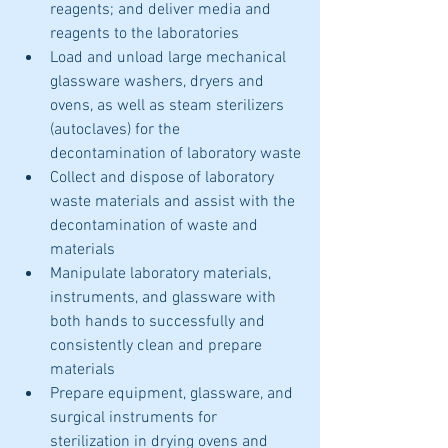
reagents; and deliver media and 
reagents to the laboratories
Load and unload large mechanical 
glassware washers, dryers and 
ovens, as well as steam sterilizers 
(autoclaves) for the 
decontamination of laboratory waste
Collect and dispose of laboratory 
waste materials and assist with the 
decontamination of waste and 
materials
Manipulate laboratory materials, 
instruments, and glassware with 
both hands to successfully and 
consistently clean and prepare 
materials
Prepare equipment, glassware, and 
surgical instruments for 
sterilization in drying ovens and 