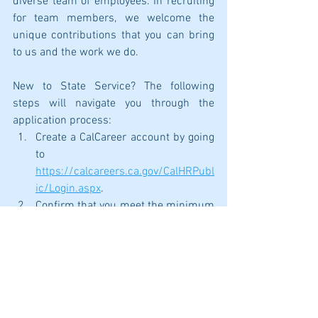
diverse team of employees. In recruiting 
for team members, we welcome the 
unique contributions that you can bring 
to us and the work we do. 
New to State Service? The following 
steps will navigate you through the 
application process:
Create a CalCareer account by going 
to 
https://calcareers.ca.gov/CalHRPubl
ic/Login.aspx
.
Confirm that you meet the minimum 
qualifications for the position you 
are wanting to apply for. A link to 
view minimum qualifications is 
listed on each job posting. 
After confirming that you meet the 
minimum qualifications, take, and 