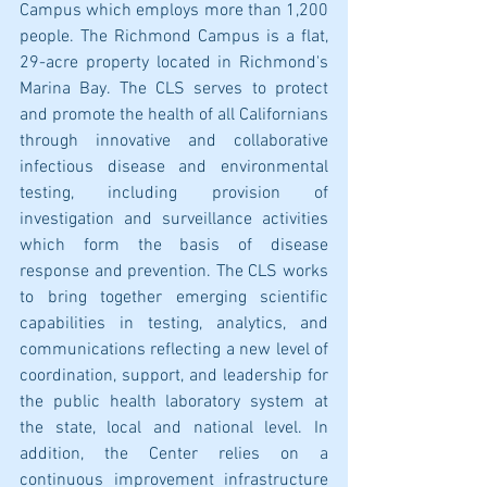
Campus which employs more than 1,200 
people. The Richmond Campus is a flat, 
29-acre property located in Richmond's 
Marina Bay. The CLS serves to protect 
and promote the health of all Californians 
through innovative and collaborative 
infectious disease and environmental 
testing, including provision of 
investigation and surveillance activities 
which form the basis of disease 
response and prevention. The CLS works 
to bring together emerging scientific 
capabilities in testing, analytics, and 
communications reflecting a new level of 
coordination, support, and leadership for 
the public health laboratory system at 
the state, local and national level. In 
addition, the Center relies on a 
continuous improvement infrastructure 