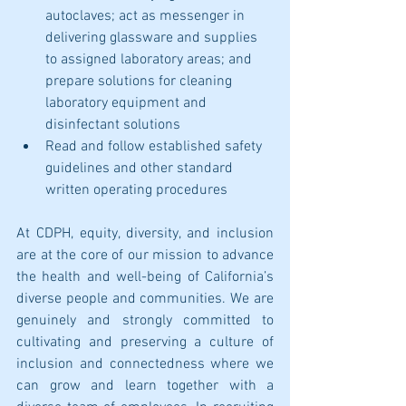
autoclaves; act as messenger in 
delivering glassware and supplies 
to assigned laboratory areas; and 
prepare solutions for cleaning 
laboratory equipment and 
disinfectant solutions
Read and follow established safety 
guidelines and other standard 
written operating procedures
At CDPH, equity, diversity, and inclusion 
are at the core of our mission to advance 
the health and well-being of California’s 
diverse people and communities. We are 
genuinely and strongly committed to 
cultivating and preserving a culture of 
inclusion and connectedness where we 
can grow and learn together with a 