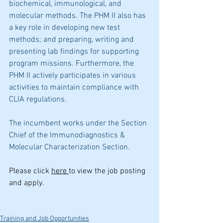
biochemical, immunological, and 
molecular methods. The PHM II also has 
a key role in developing new test 
methods; and preparing, writing and 
presenting lab findings for supporting 
program missions. Furthermore, the 
PHM II actively participates in various 
activities to maintain compliance with 
CLIA regulations.  
The incumbent works under the Section 
Chief of the Immunodiagnostics & 
Molecular Characterization Section.
Please click 
here 
to view the job posting 
and apply.
Training and Job Opportunities