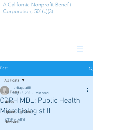
A California Nonprofit Benefit
Corporation, 501(c)(3)
Post
All Posts
ishitagulati0
All Posts
May 13, 2021
1 min read
CDPH MDL: Public Health
News
Microbiologist II
Upcoming Events
CDPH MDL
Newsletter