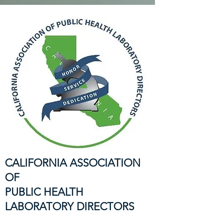
CALIFORNIA ASSOCIATION
OF
PUBLIC HEALTH
LABORATORY DIRECTORS