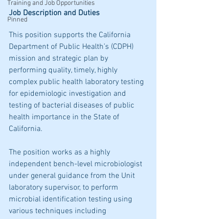
Training and Job Opportunities
Job Description and Duties
Pinned
This position supports the California 
Department of Public Health’s (CDPH) 
mission and strategic plan by 
performing quality, timely, highly 
complex public health laboratory testing 
for epidemiologic investigation and 
testing of bacterial diseases of public 
health importance in the State of 
California.
The position works as a highly 
independent bench-level microbiologist 
under general guidance from the Unit 
laboratory supervisor, to perform 
microbial identification testing using 
various techniques including 