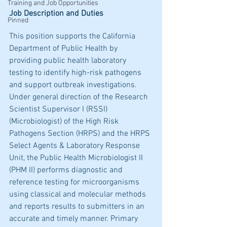
Training and Job Opportunities
Job Description and Duties
Pinned
This position supports the California 
Department of Public Health by 
providing public health laboratory 
testing to identify high-risk pathogens 
and support outbreak investigations. 
Under general direction of the Research 
Scientist Supervisor I (RSSI) 
(Microbiologist) of the High Risk 
Pathogens Section (HRPS) and the HRPS 
Select Agents & Laboratory Response 
Unit, the Public Health Microbiologist II 
(PHM II) performs diagnostic and 
reference testing for microorganisms 
using classical and molecular methods 
and reports results to submitters in an 
accurate and timely manner. Primary 