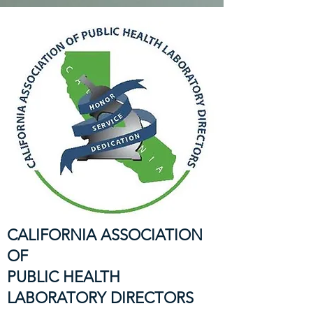
CALIFORNIA ASSOCIATION
OF
PUBLIC HEALTH
LABORATORY DIRECTORS