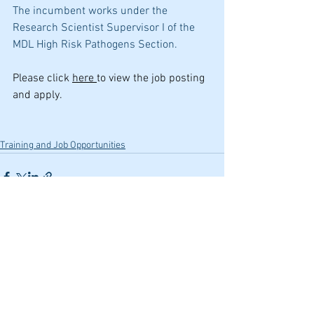
The incumbent works under the 
Research Scientist Supervisor I of the 
MDL High Risk Pathogens Section.
Please click 
here 
to view the job posting 
and apply.
Training and Job Opportunities
See All
Recent Posts