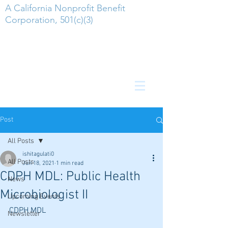
A California Nonprofit Benefit
Corporation, 501(c)(3)
Post
All Posts
ishitagulati0
All Posts
Jun 18, 2021
1 min read
CDPH MDL: Public Health
News
Microbiologist II
Upcoming Events
CDPH MDL
Newsletter