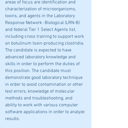
areas of focus are identification and 
characterization of microorganisms, 
toxins, and agents in the Laboratory 
Response Network -Biological (LRN-B) 
and federal Tier 1 Select Agents list, 
including cross training to support work 
on botulinum toxin-producing clostridia. 
The candidate is expected to have 
advanced laboratory knowledge and 
skills in order to perform the duties of 
this position. The candidate must 
demonstrate good laboratory technique 
in order to avoid contamination or other 
test errors, knowledge of molecular 
methods and troubleshooting, and 
ability to work with various computer 
software applications in order to analyze 
results.