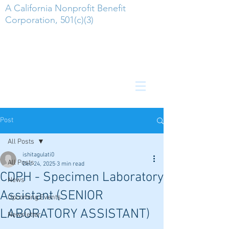
A California Nonprofit Benefit
Corporation, 501(c)(3)
Post
All Posts
ishitagulati0
All Posts
Dec 24, 2025
3 min read
CDPH - Specimen Laboratory
News
Assistant (SENIOR
Upcoming Events
LABORATORY ASSISTANT)
Newsletter