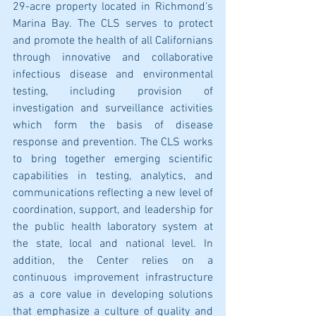
29-acre property located in Richmond's 
Marina Bay. The CLS serves to protect 
and promote the health of all Californians 
through innovative and collaborative 
infectious disease and environmental 
testing, including provision of 
investigation and surveillance activities 
which form the basis of disease 
response and prevention. The CLS works 
to bring together emerging scientific 
capabilities in testing, analytics, and 
communications reflecting a new level of 
coordination, support, and leadership for 
the public health laboratory system at 
the state, local and national level. In 
addition, the Center relies on a 
continuous improvement infrastructure 
as a core value in developing solutions 
that emphasize a culture of quality and 