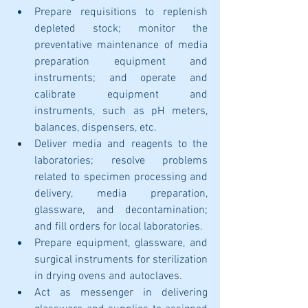
Prepare requisitions to replenish 
depleted stock; monitor the 
preventative maintenance of media 
preparation equipment and 
instruments; and operate and 
calibrate equipment and 
instruments, such as pH meters, 
balances, dispensers, etc. 
Deliver media and reagents to the 
laboratories; resolve problems 
related to specimen processing and 
delivery, media preparation, 
glassware, and decontamination; 
and fill orders for local laboratories.
Prepare equipment, glassware, and 
surgical instruments for sterilization 
in drying ovens and autoclaves.
Act as messenger in delivering 