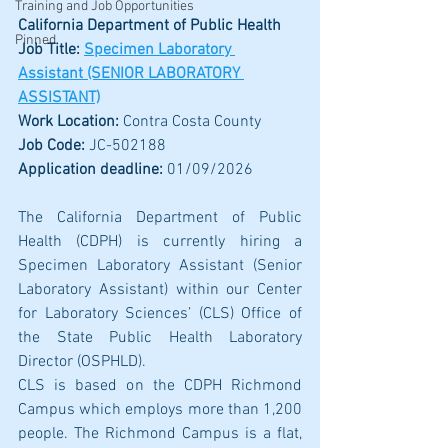
Training and Job Opportunities
California Department of Public Health
Pinned
Job Title: 
Specimen Laboratory 
Assistant (SENIOR LABORATORY 
ASSISTANT)
Work Location: 
Contra Costa County
Job Code: 
JC-502188
Application deadline:
 01/09/2026
The California Department of Public 
Health (CDPH) is currently hiring a 
Specimen Laboratory Assistant (Senior 
Laboratory Assistant) within our Center 
for Laboratory Sciences’ (CLS) Office of 
the State Public Health Laboratory 
Director (OSPHLD).
CLS is based on the CDPH Richmond 
Campus which employs more than 1,200 
people. The Richmond Campus is a flat, 