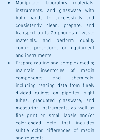
Manipulate laboratory materials, 
instruments, and glassware with 
both hands to successfully and 
consistently clean, prepare, and 
transport up to 25 pounds of waste 
materials, and perform quality 
control procedures on equipment 
and instruments
Prepare routine and complex media; 
maintain inventories of media 
components and chemicals, 
including reading data from finely 
divided rulings on pipettes, sight 
tubes, graduated glassware, and 
measuring instruments, as well as 
fine print on small labels and/or 
color-coded data that includes 
subtle color differences of media 
and reagents