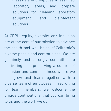
glassware and supplies to assigned 
laboratory areas, and prepare 
solutions for cleaning laboratory 
equipment and disinfectant 
solutions.
At CDPH, equity, diversity, and inclusion 
are at the core of our mission to advance 
the health and well-being of California’s 
diverse people and communities. We are 
genuinely and strongly committed to 
cultivating and preserving a culture of 
inclusion and connectedness where we 
can grow and learn together with a 
diverse team of employees. In recruiting 
for team members, we welcome the 
unique contributions that you can bring 
to us and the work we do. 