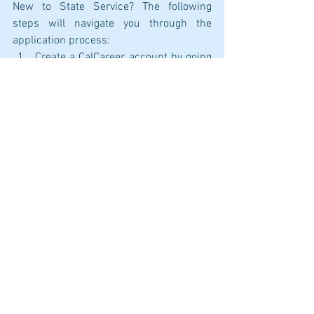
New to State Service? The following 
steps will navigate you through the 
application process:
Create a CalCareer account by going 
to 
https://calcareers.ca.gov/CalHRPubl
ic/Login.aspx
.
Confirm that you meet the minimum 
qualifications for the position you 
are wanting to apply for. A link to 
view minimum qualifications is 
listed on each job posting. 
After confirming that you meet the 
minimum qualifications, take, and 
pass the corresponding 
examination. Most exams are 
available online and can be found on 
CalCareers under the 
Exam/Assessment Search tab. 