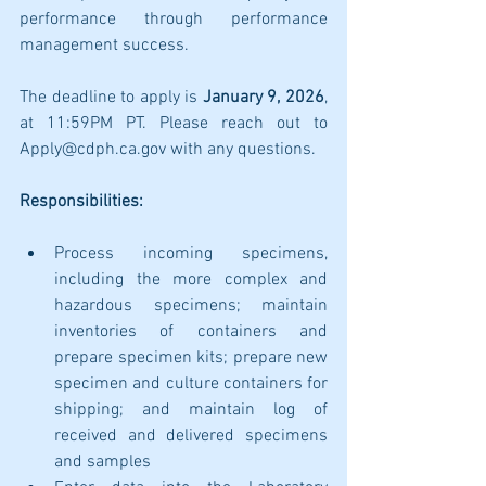
performance through performance 
management success.
The deadline to apply is 
January 9, 2026
, 
at 11:59PM PT. Please reach out to 
Apply@cdph.ca.gov with any questions.
Responsibilities:
Process incoming specimens, 
including the more complex and 
hazardous specimens; maintain 
inventories of containers and 
prepare specimen kits; prepare new 
specimen and culture containers for 
shipping; and maintain log of 
received and delivered specimens 
and samples