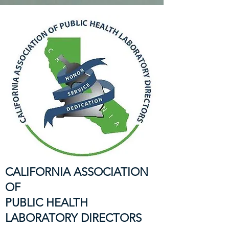
CALIFORNIA ASSOCIATION
OF
PUBLIC HEALTH
LABORATORY DIRECTORS