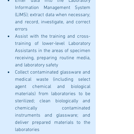
Enter data into the Laboratory 
Information Management System 
(LIMS); extract data when necessary; 
and record, investigate, and correct 
errors
Assist with the training and cross-
training of lower-level Laboratory 
Assistants in the areas of specimen 
receiving, preparing routine media, 
and laboratory safety
Collect contaminated glassware and 
medical waste (including select 
agent chemical and biological 
materials) from laboratories to be 
sterilized; clean biologically and 
chemically contaminated 
instruments and glassware; and 
deliver prepared materials to the 
laboratories