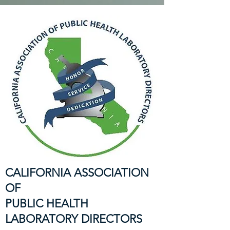
CALIFORNIA ASSOCIATION
OF
PUBLIC HEALTH
LABORATORY DIRECTORS