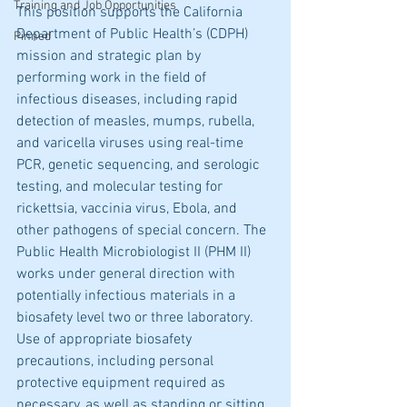
Training and Job Opportunities
This position supports the California 
Department of Public Health’s (CDPH) 
Pinned
mission and strategic plan by 
performing work in the field of 
infectious diseases, including rapid 
detection of measles, mumps, rubella, 
and varicella viruses using real-time 
PCR, genetic sequencing, and serologic 
testing, and molecular testing for 
rickettsia, vaccinia virus, Ebola, and 
other pathogens of special concern. The 
Public Health Microbiologist II (PHM II) 
works under general direction with 
potentially infectious materials in a 
biosafety level two or three laboratory. 
Use of appropriate biosafety 
precautions, including personal 
protective equipment required as 
necessary, as well as standing or sitting 