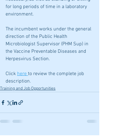
for long periods of time in a laboratory 
environment.
The incumbent works under the general 
direction of the Public Health 
Microbiologist Supervisor (PHM Sup) in 
the Vaccine Preventable Diseases and 
Herpesvirus Section.
Click 
here 
to review the complete job 
description.
Training and Job Opportunities
See All
Recent Posts