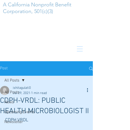
A California Nonprofit Benefit
Corporation, 501(c)(3)
Post
All Posts
ishitagulati0
All Posts
Jul 29, 2021
1 min read
CDPH-VRDL: PUBLIC
News
HEALTH MICROBIOLOGIST II
Upcoming Events
CDPH VRDL
Newsletter