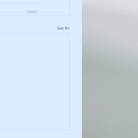
See All