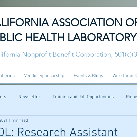
LIFORNIA ASSOCIATION O
BLIC HEALTH LABORATORY
lifornia Nonprofit Benefit Corporation, 501(c)(
alleries
Vendor Sponsorship
Events & Blogs
Workforce 
nts
Newsletter
Training and Job Opportunities
Pinn
 2021
1 min read
L: Research Assistant