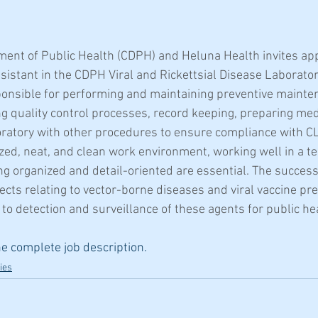
ment of Public Health (CDPH) and Heluna Health invites appl
sistant in the CDPH Viral and Rickettsial Disease Laborator
ponsible for performing and maintaining preventive mainte
 quality control processes, record keeping, preparing med
oratory with other procedures to ensure compliance with CL
zed, neat, and clean work environment, working well in a t
g organized and detail-oriented are essential. The success
ojects relating to vector-borne diseases and viral vaccine pr
 to detection and surveillance of these agents for public h
he complete job description.
ies