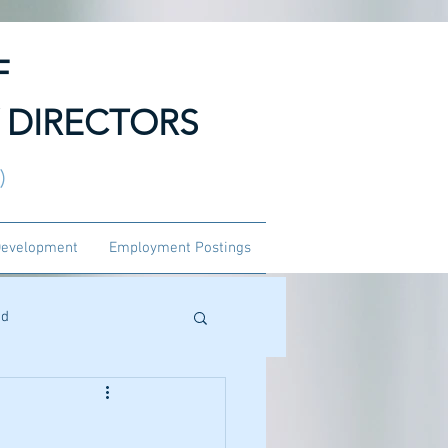
F
 DIRECTORS
3)
Development
Employment Postings
ed