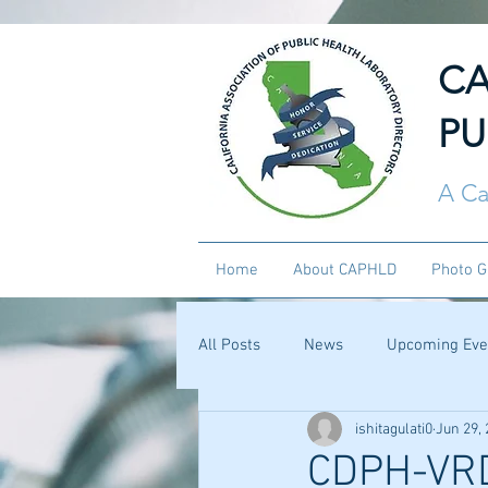
CA
PU
A Ca
Home
About CAPHLD
Photo G
All Posts
News
Upcoming Eve
ishitagulati0
Jun 29,
CDPH-VRD