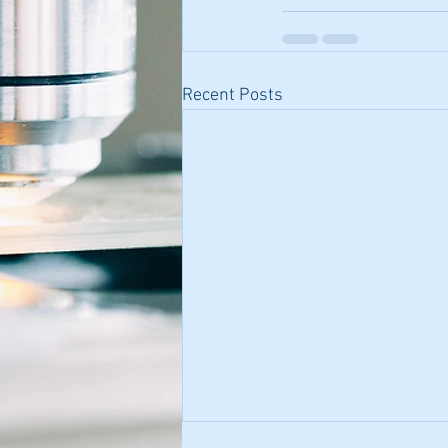
Recent Posts