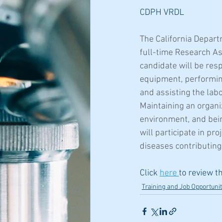
CDPH VRDL
The California Depart
full-time Research As
candidate will be res
equipment, performing
and assisting the lab
Maintaining an organi
environment, and bein
will participate in pr
diseases contributing
Click 
here 
to review t
Training and Job Opportunit