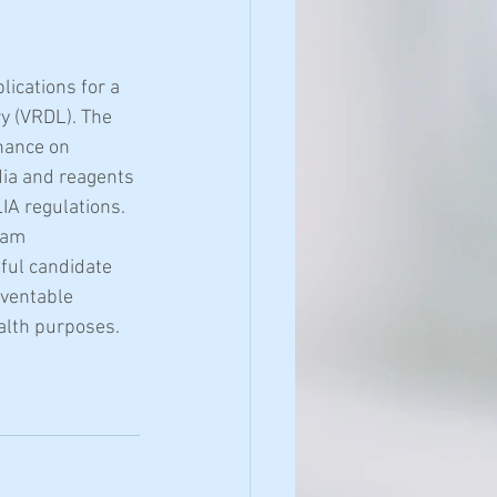
ications for a 
y (VRDL). The 
nance on 
ia and reagents 
IA regulations. 
eam 
ful candidate 
eventable 
ealth purposes.