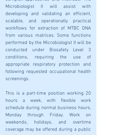
Microbiologist II will assist with 
developing and validating an efficient, 
scalable, and operationally practical 
workflows for extraction of MTBC DNA 
from various matrices. Some functions 
performed by the Microbiologist II will be 
conducted under Biosafety Level 3 
conditions, requiring the use of 
appropriate respiratory protection and 
following requested occupational health 
screenings. 
This is a part-time position working 20 
hours a week, with flexible work 
schedule during normal business hours, 
Monday through Friday. Work on 
weekends, holidays, and overtime 
coverage may be offered during a public 