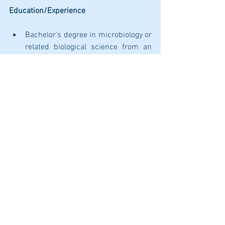
Education/Experience
Bachelor’s degree in microbiology or 
related biological science from an 
accredited university. 
Minimum of two years of experience 
handling infectious agents in a 
microbiology laboratory setting; 
preferably in a clinical or public 
health laboratory settings 
performing high complexity testing.
Minimum of two years of experience 
with molecular techniques, like RT-
PCR, sequencing, etc.
Certificates/License/Clearances
None required.