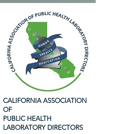
CALIFORNIA ASSOCIATION
OF
PUBLIC HEALTH
LABORATORY DIRECTORS