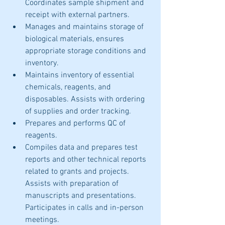
Coordinates sample shipment and 
receipt with external partners. 
Manages and maintains storage of 
biological materials, ensures 
appropriate storage conditions and 
inventory.
Maintains inventory of essential 
chemicals, reagents, and 
disposables. Assists with ordering 
of supplies and order tracking. 
Prepares and performs QC of 
reagents. 
Compiles data and prepares test 
reports and other technical reports 
related to grants and projects. 
Assists with preparation of 
manuscripts and presentations. 
Participates in calls and in-person 
meetings. 