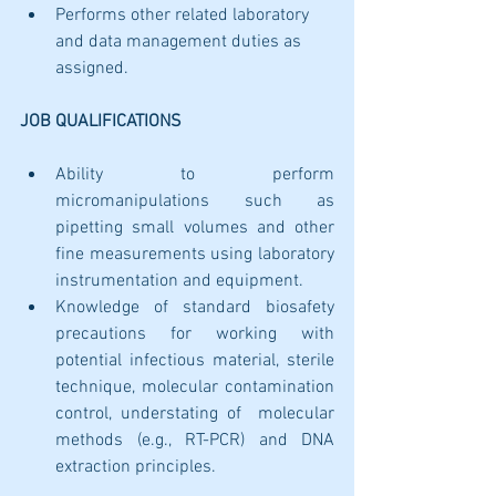
Performs other related laboratory 
and data management duties as 
assigned.
JOB QUALIFICATIONS
Ability to perform 
micromanipulations such as 
pipetting small volumes and other 
fine measurements using laboratory 
instrumentation and equipment. 
Knowledge of standard biosafety 
precautions for working with 
potential infectious material, sterile 
technique, molecular contamination 
control, understating of  molecular 
methods (e.g., RT-PCR) and DNA 
extraction principles.