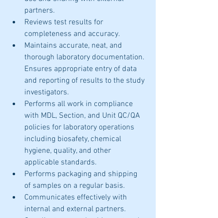
partners.  
Reviews test results for 
completeness and accuracy.
Maintains accurate, neat, and 
thorough laboratory documentation. 
Ensures appropriate entry of data 
and reporting of results to the study 
investigators.
Performs all work in compliance 
with MDL, Section, and Unit QC/QA 
policies for laboratory operations 
including biosafety, chemical 
hygiene, quality, and other 
applicable standards.
Performs packaging and shipping 
of samples on a regular basis. 
Communicates effectively with 
internal and external partners. 