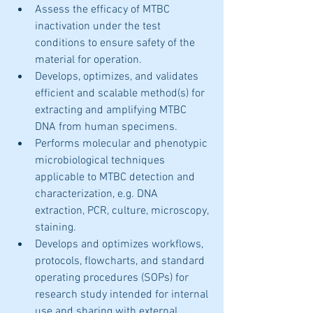
Assess the efficacy of MTBC 
inactivation under the test 
conditions to ensure safety of the 
material for operation. 
Develops, optimizes, and validates 
efficient and scalable method(s) for 
extracting and amplifying MTBC 
DNA from human specimens.
Performs molecular and phenotypic 
microbiological techniques 
applicable to MTBC detection and 
characterization, e.g. DNA 
extraction, PCR, culture, microscopy, 
staining. 
Develops and optimizes workflows, 
protocols, flowcharts, and standard 
operating procedures (SOPs) for 
research study intended for internal 
use and sharing with external 