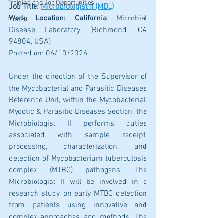
Training and Job Opportunities
Job Title: 
Microbiologist II (MDL)
Work Location: California 
Microbial 
Pinned
Disease Laboratory (Richmond, CA 
94804, USA)
Posted on: 06/10/2026
Under the direction of the Supervisor of 
the Mycobacterial and Parasitic Diseases 
Reference Unit, within the Mycobacterial, 
Mycotic & Parasitic Diseases Section, the 
Microbiologist II performs duties 
associated with sample receipt, 
processing, characterization, and 
detection of Mycobacterium tuberculosis 
complex (MTBC) pathogens. The 
Microbiologist II will be involved in a 
research study on early MTBC detection 
from patients using innovative and 
complex approaches and methods. The 