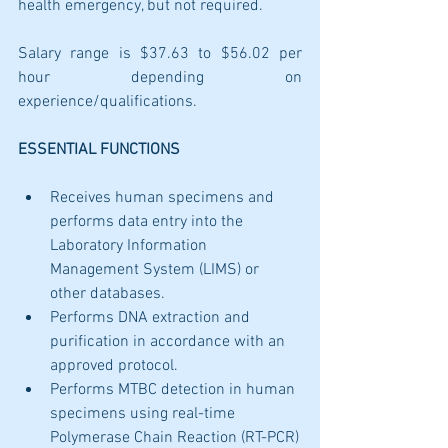
health emergency, but not required. 
Salary range is $37.63 to $56.02 per 
hour depending on 
experience/qualifications.
ESSENTIAL FUNCTIONS
Receives human specimens and 
performs data entry into the 
Laboratory Information 
Management System (LIMS) or 
other databases.
Performs DNA extraction and 
purification in accordance with an 
approved protocol. 
Performs MTBC detection in human 
specimens using real-time 
Polymerase Chain Reaction (RT-PCR)