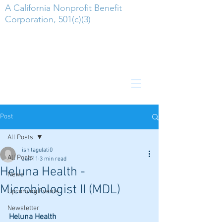
A California Nonprofit Benefit
Corporation, 501(c)(3)
Post
All Posts
ishitagulati0
All Posts
Jun 11
3 min read
Heluna Health -
News
Microbiologist II (MDL)
Upcoming Events
Newsletter
Heluna Health