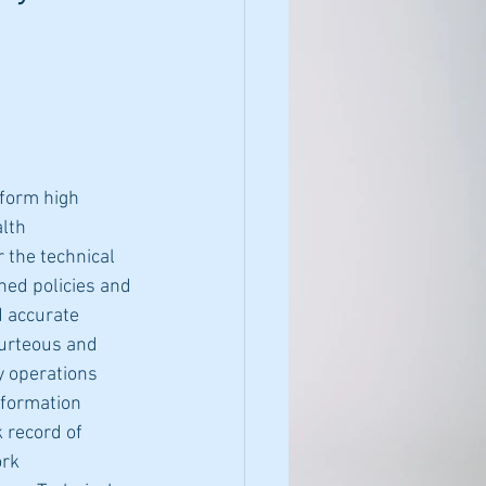
form high 
lth 
 the technical 
hed policies and 
d accurate 
ourteous and 
y operations 
nformation 
 record of 
rk 