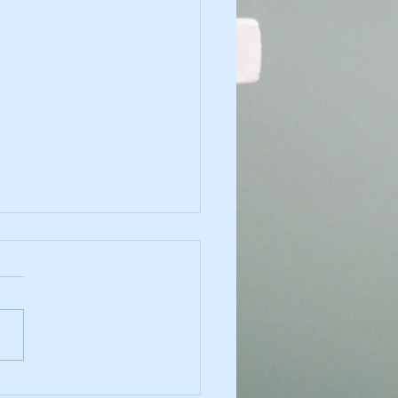
a County: Public Health