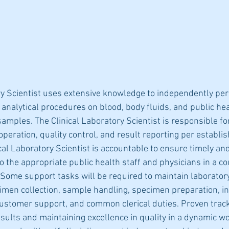
ry Scientist uses extensive knowledge to independently per
 analytical procedures on blood, body fluids, and public hea
samples. The Clinical Laboratory Scientist is responsible for
peration, quality control, and result reporting per establis
cal Laboratory Scientist is accountable to ensure timely an
o the appropriate public health staff and physicians in a c
Some support tasks will be required to maintain laborator
men collection, sample handling, specimen preparation, i
stomer support, and common clerical duties. Proven track
sults and maintaining excellence in quality in a dynamic wo