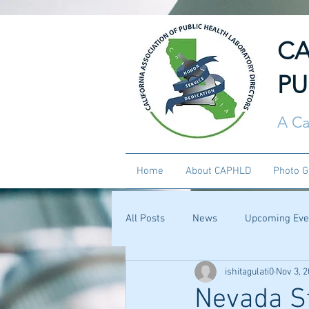
CA
PU
A Ca
Home
About CAPHLD
Photo G
All Posts
News
Upcoming Eve
ishitagulati0
Nov 3, 
Nevada St