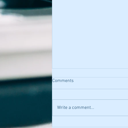
Comments
Write a comment...
Heluna Health - Microbiologist