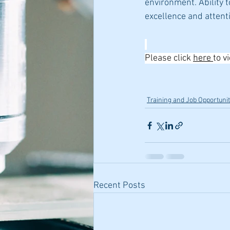
environment. Ability 
excellence and attenti
Please click 
here 
to v
Training and Job Opportunit
Recent Posts