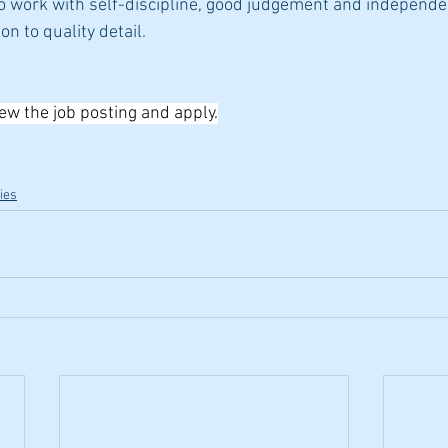
to work with self-discipline, good judgement and independe
on to quality detail.
iew the job posting and apply.
ies