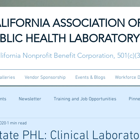
LIFORNIA ASSOCIATION O
BLIC HEALTH LABORATORY
lifornia Nonprofit Benefit Corporation, 501(c)(
alleries
Vendor Sponsorship
Events & Blogs
Workforce 
nts
Newsletter
Training and Job Opportunities
Pinn
2020
1 min read
ate PHL: Clinical Laborato