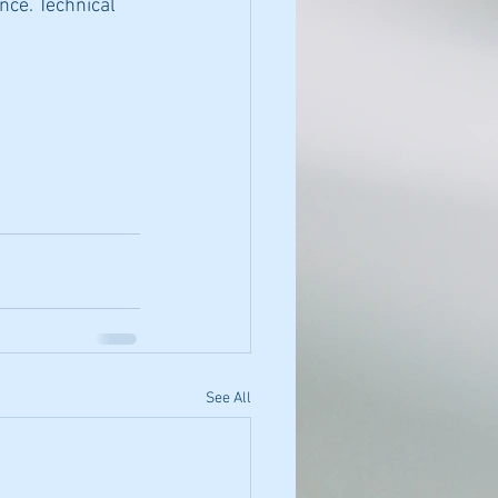
nce. Technical 
See All