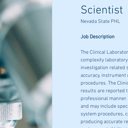
Scientist
Nevada State PHL
Job Description
The Clinical Laborato
complexity laboratory
investigation related 
accuracy, instrument o
procedures. The Clini
results are reported t
professional manner. 
and may include speci
system procedures, cu
producing accurate re