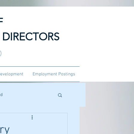
F
 DIRECTORS
3)
Development
Employment Postings
ed
ry