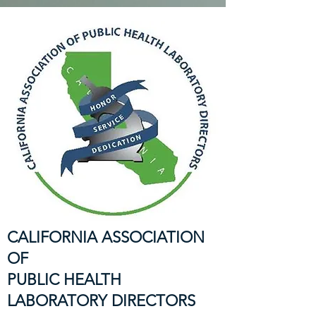
CALIFORNIA ASSOCIATION
OF
PUBLIC HEALTH
LABORATORY DIRECTORS