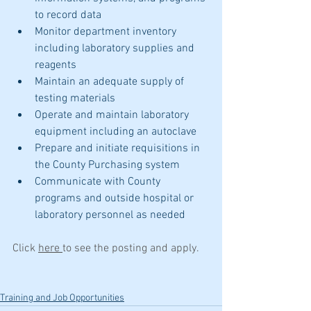
to record data
Monitor department inventory 
including laboratory supplies and 
reagents
Maintain an adequate supply of 
testing materials
Operate and maintain laboratory 
equipment including an autoclave
Prepare and initiate requisitions in 
the County Purchasing system
Communicate with County 
programs and outside hospital or 
laboratory personnel as needed
Click 
here 
to see the posting and apply.
Training and Job Opportunities