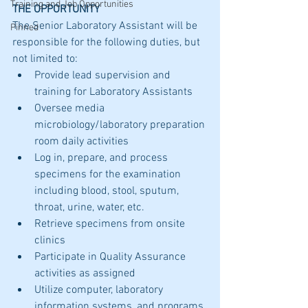
Training and Job Opportunities
THE OPPORTUNITY
The Senior Laboratory Assistant will be 
Pinned
responsible for the following duties, but 
not limited to:
Provide lead supervision and 
training for Laboratory Assistants 
Oversee media 
microbiology/laboratory preparation 
room daily activities
Log in, prepare, and process 
specimens for the examination 
including blood, stool, sputum, 
throat, urine, water, etc.
Retrieve specimens from onsite 
clinics
Participate in Quality Assurance 
activities as assigned
Utilize computer, laboratory 
information systems, and programs 