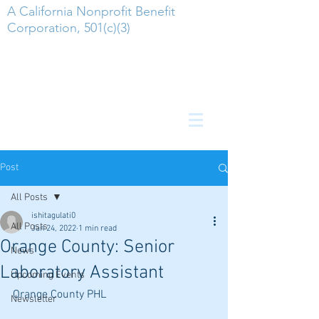
A California Nonprofit Benefit
Corporation, 501(c)(3)
Post
All Posts
ishitagulati0
All Posts
Jan 24, 2022
1 min read
Orange County: Senior
News
Laboratory Assistant
Upcoming Events
Orange County PHL
Newsletter