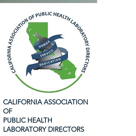
CALIFORNIA ASSOCIATION
OF
PUBLIC HEALTH
LABORATORY DIRECTORS