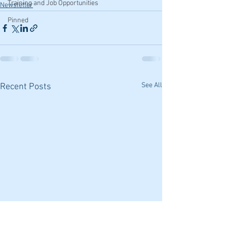
Training and Job Opportunities
Newsletter
Pinned
See All
Recent Posts