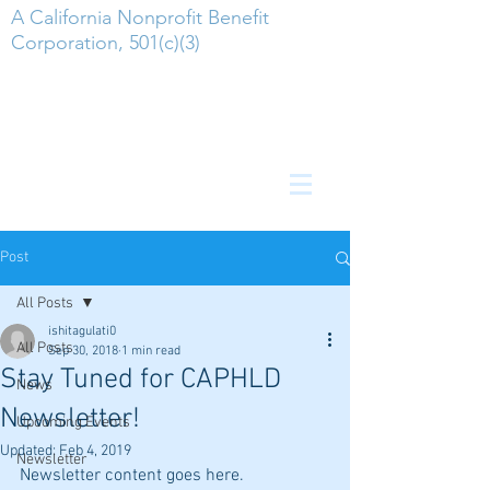
A California Nonprofit Benefit
Corporation, 501(c)(3)
Post
All Posts
ishitagulati0
All Posts
Sep 30, 2018
1 min read
Stay Tuned for CAPHLD
News
Newsletter!
Upcoming Events
Updated:
Feb 4, 2019
Newsletter
Newsletter content goes here.