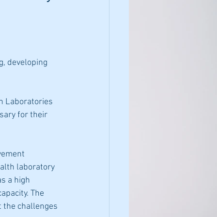
g, developing 
h Laboratories 
ary for their
ovement 
lth laboratory 
as a high
apacity. The 
t the challenges 