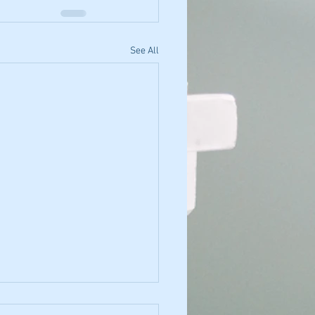
See All