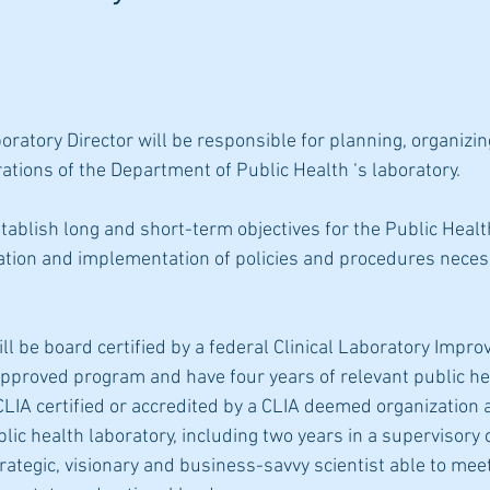
ratory Director will be responsible for planning, organizin
ations of the Department of Public Health ‘s laboratory.
tablish long and short-term objectives for the Public Healt
ation and implementation of policies and procedures necess
ll be board certified by a federal Clinical Laboratory Impr
proved program and have four years of relevant public hea
CLIA certified or accredited by a CLIA deemed organization 
blic health laboratory, including two years in a supervisory c
trategic, visionary and business-savvy scientist able to mee