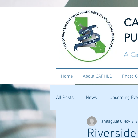
CA
PU
A Ca
Home
About CAPHLD
Photo G
All Posts
News
Upcoming Eve
ishitagulati0
Nov 2, 
Riverside