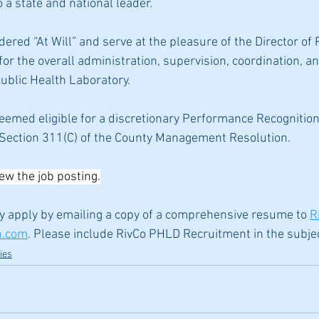
o a state and national leader.
red “At Will” and serve at the pleasure of the Director of P
for the overall administration, supervision, coordination,
ublic Health Laboratory.
eemed eligible for a discretionary Performance Recognition
, Section 311(C) of the County Management Resolution.
iew the job posting.
y apply by emailing a copy of a comprehensive resume to 
R
h.com
. Please include RivCo PHLD Recruitment in the subjec
ies