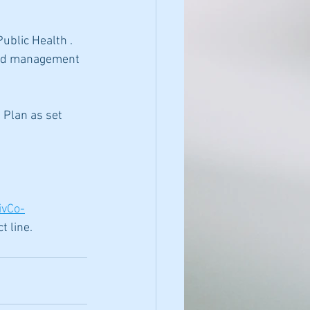
ublic Health . 
 and management 
 Plan as set 
ivCo-
t line.