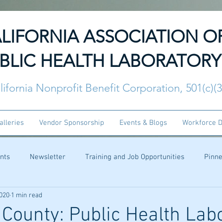
LIFORNIA ASSOCIATION O
BLIC HEALTH LABORATORY
lifornia Nonprofit Benefit Corporation, 501(c)(
alleries
Vendor Sponsorship
Events & Blogs
Workforce 
nts
Newsletter
Training and Job Opportunities
Pinn
2020
1 min read
 County: Public Health Lab