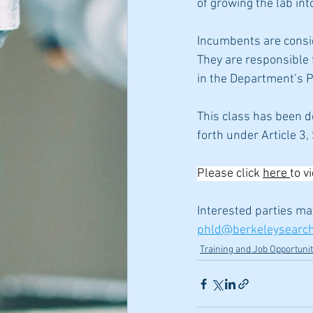
of growing the lab int
Incumbents are conside
They are responsible 
in the Department’s P
This class has been d
forth under Article 3
Please click 
here 
to v
Interested parties ma
phld@berkeleysearc
Training and Job Opportunit