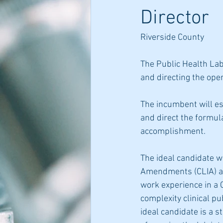
Director
Riverside County
The Public Health Labo
and directing the oper
The incumbent will es
and direct the formul
accomplishment.
The ideal candidate wi
Amendments (CLIA) ap
work experience in a 
complexity clinical pu
ideal candidate is a s