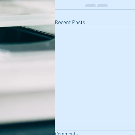
Recent Posts
Comments