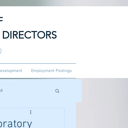
F
 DIRECTORS
3)
Development
Employment Postings
ed
oratory