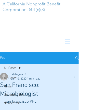
A California Nonprofit Benefit
Corporation, 501(c)(3)
Post
All Posts
ishitagulati0
All Posts
Jun 10, 2020
1 min read
San Francisco:
News
Microbiologist
Upcoming Events
San Francisco PHL
Newsletter