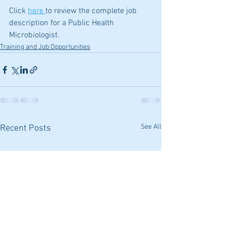
Click 
here 
to review the complete job 
description for a Public Health 
Microbiologist.
Training and Job Opportunities
See All
Recent Posts