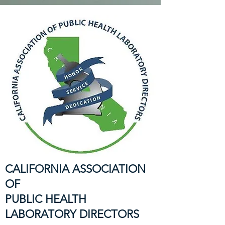
CALIFORNIA ASSOCIATION
OF
PUBLIC HEALTH
LABORATORY DIRECTORS