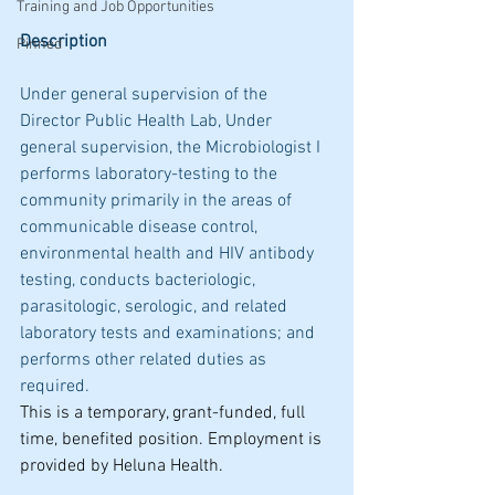
Training and Job Opportunities
Description
Pinned
Under general supervision of the 
Director Public Health Lab, Under 
general supervision, the Microbiologist I 
performs laboratory-testing to the 
community primarily in the areas of 
communicable disease control, 
environmental health and HIV antibody 
testing, conducts bacteriologic, 
parasitologic, serologic, and related 
laboratory tests and examinations; and 
performs other related duties as 
required.
This is a temporary, grant-funded, full 
time, benefited position. Employment is 
provided by Heluna Health.