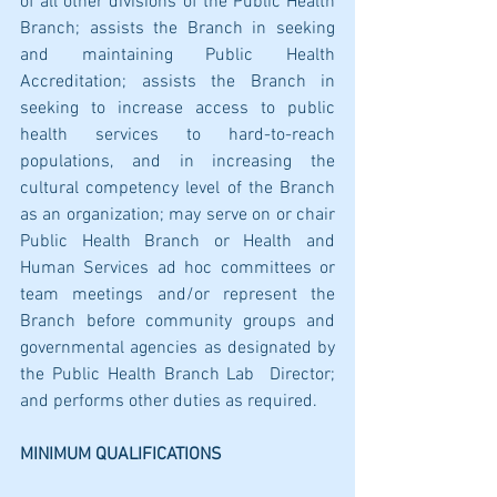
of all other divisions of the Public Health 
Branch; assists the Branch in seeking 
and maintaining Public Health 
Accreditation; assists the Branch in 
seeking to increase access to public 
health services to hard-to-reach 
populations, and in increasing the 
cultural competency level of the Branch 
as an organization; may serve on or chair 
Public Health Branch or Health and 
Human Services ad hoc committees or 
team meetings and/or represent the 
Branch before community groups and 
governmental agencies as designated by 
the Public Health Branch Lab  Director; 
and performs other duties as required.
MINIMUM QUALIFICATIONS