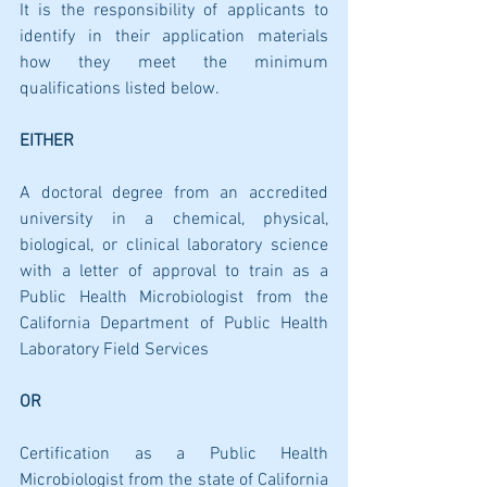
It is the responsibility of applicants to 
identify in their application materials 
how they meet the minimum 
qualifications listed below.
EITHER
A doctoral degree from an accredited 
university in a chemical, physical, 
biological, or clinical laboratory science 
with a letter of approval to train as a 
Public Health Microbiologist from the 
California Department of Public Health 
Laboratory Field Services
OR
Certification as a Public Health 
Microbiologist from the state of California 