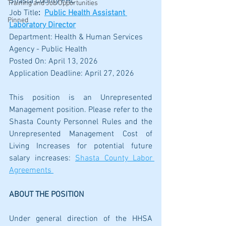
Shasta County PHL
Training and Job Opportunities
Job Title
:
Public Health Assistant 
Pinned
Laboratory Director
Department: Health & Human Services 
Agency - Public Health
Posted On: April 13, 2026
Application Deadline: April 27, 2026
This position is an Unrepresented 
Management position. Please refer to the 
Shasta County Personnel Rules and the 
Unrepresented Management Cost of 
Living Increases for potential future 
salary increases: 
Shasta County Labor 
Agreements 
ABOUT THE POSITION
Under general direction of the HHSA 