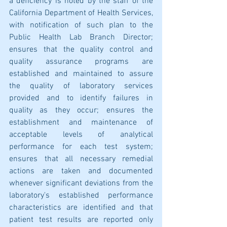
a deficiency is noted by the staff of the 
California Department of Health Services, 
with notification of such plan to the 
Public Health Lab Branch Director; 
ensures that the quality control and 
quality assurance programs are 
established and maintained to assure 
the quality of laboratory services 
provided and to identify failures in 
quality as they occur; ensures the 
establishment and maintenance of 
acceptable levels of analytical 
performance for each test system; 
ensures that all necessary remedial 
actions are taken and documented 
whenever significant deviations from the 
laboratory's established performance 
characteristics are identified and that 
patient test results are reported only 