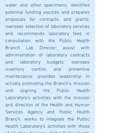
water and other specimens; identifies 
potential funding sources and prepares 
proposals for contracts, and grants; 
oversees selection of laboratory services 
and recommends laboratory fees in 
consultation with the Public Health 
Branch Lab Director; assist with 
administration of laboratory contracts 
and laboratory budgets; oversees 
inventory control and preventive 
maintenance; provides leadership in 
actively promoting the Branch's mission 
and aligning the Public Health 
Laboratory's activities with the mission 
and direction of the Health and Human 
Services Agency and Public Health 
Branch; works to integrate the Public 
Health Laboratory's activities with those 