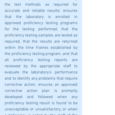
the test methods as required for 
accurate and reliable results; ensures 
that the laboratory is enrolled in 
approved proficiency testing programs 
for the testing performed, that the 
proficiency testing samples are tested as 
required, that the results are returned 
within the time frames established by 
the proficiency testing program, and that 
all proficiency testing reports are 
reviewed by the appropriate staff to 
evaluate the laboratory's performance 
and to identify any problems that require 
corrective action; ensures an approved 
corrective action plan is promptly 
developed and followed when any 
proficiency testing result is found to be 
unacceptable or unsatisfactory, or when 