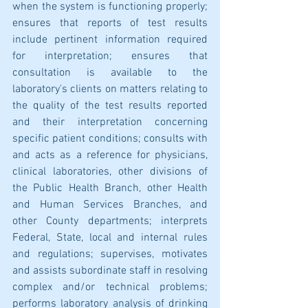
when the system is functioning properly; 
ensures that reports of test results 
include pertinent information required 
for interpretation; ensures that 
consultation is available to the 
laboratory's clients on matters relating to 
the quality of the test results reported 
and their interpretation concerning 
specific patient conditions; consults with 
and acts as a reference for physicians, 
clinical laboratories, other divisions of 
the Public Health Branch, other Health 
and Human Services Branches, and 
other County departments; interprets 
Federal, State, local and internal rules 
and regulations; supervises, motivates 
and assists subordinate staff in resolving 
complex and/or technical problems; 
performs laboratory analysis of drinking 