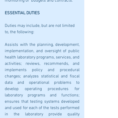
monitoring of  budgets and contracts.
ESSENTIAL DUTIES
Duties may include, but are not limited 
to, the following:
Assists with the planning, development, 
implementation, and oversight of public 
health laboratory programs, services, and 
activities; reviews, recommends, and 
implements policy and procedural 
changes; analyzes statistical and fiscal 
data and operational problems to 
develop operating procedures for 
laboratory programs and functions; 
ensures that testing systems developed 
and used for each of the tests performed 
in the laboratory provide quality 