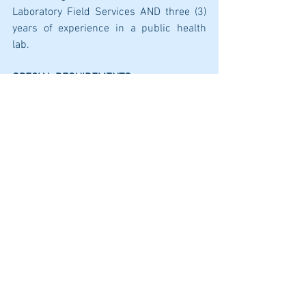
Laboratory Field Services AND three (3) 
years of experience in a public health 
lab.  
SPECIAL REQUIREMENTS
Certification as a Public Health 
Microbiologist by the California 
Laboratory Field Services.  
Possession of a valid California driver’s 
license.
SUPPLEMENTAL QUESTIONS
Responses to the following must be 
submitted with a completed application.