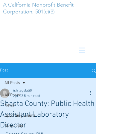
A California Nonprofit Benefit
Corporation, 501(c)(3)
Post
All Posts
ishitagulati0
All Posts
Apr 22
5 min read
Shasta County: Public Health
News
Assistant Laboratory
Upcoming Events
Director
Newsletter