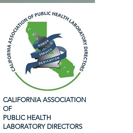
CALIFORNIA ASSOCIATION
OF
PUBLIC HEALTH
LABORATORY DIRECTORS