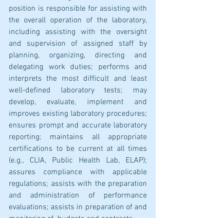
position is responsible for assisting with 
the overall operation of the laboratory, 
including assisting with the oversight 
and supervision of assigned staff by 
planning, organizing, directing and 
delegating work duties; performs and 
interprets the most difficult and least 
well-defined laboratory tests; may 
develop, evaluate, implement and 
improves existing laboratory procedures; 
ensures prompt and accurate laboratory 
reporting; maintains all appropriate 
certifications to be current at all times 
(e.g., CLIA, Public Health Lab, ELAP); 
assures compliance with applicable 
regulations; assists with the preparation 
and administration of performance 
evaluations; assists in preparation of and 