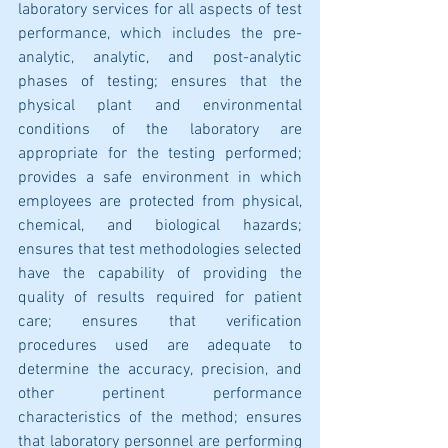
laboratory services for all aspects of test 
performance, which includes the pre-
analytic, analytic, and post-analytic 
phases of testing; ensures that the 
physical plant and environmental 
conditions of the laboratory are 
appropriate for the testing performed; 
provides a safe environment in which 
employees are protected from physical, 
chemical, and biological hazards; 
ensures that test methodologies selected 
have the capability of providing the 
quality of results required for patient 
care; ensures that verification 
procedures used are adequate to 
determine the accuracy, precision, and 
other pertinent performance 
characteristics of the method; ensures 
that laboratory personnel are performing 