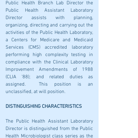
Public Health Branch Lab Director the 
Public Health Assistant Laboratory 
Director assists with planning, 
organizing, directing and carrying out the 
activities of the Public Health Laboratory, 
a Centers for Medicare and Medicaid 
Services (CMS) accredited laboratory 
performing high complexity testing in 
compliance with the Clinical Laboratory 
Improvement Amendments of 1988 
(CLIA ’88); and related duties as 
assigned.  This position is an 
unclassified, at will position.
DISTINGUISHING CHARACTERISTICS
The Public Health Assistant Laboratory 
Director is distinguished from the Public 
Health Microbiologist class series as the 