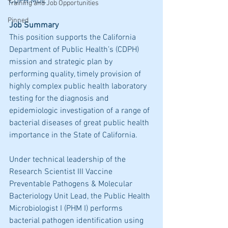
CDPH MDL
Training and Job Opportunities
Pinned
Job Summary 
This position supports the California 
Department of Public Health’s (CDPH) 
mission and strategic plan by 
performing quality, timely provision of 
highly complex public health laboratory 
testing for the diagnosis and 
epidemiologic investigation of a range of 
bacterial diseases of great public health 
importance in the State of California. 
Under technical leadership of the 
Research Scientist III Vaccine 
Preventable Pathogens & Molecular 
Bacteriology Unit Lead, the Public Health 
Microbiologist I (PHM I) performs 
bacterial pathogen identification using 