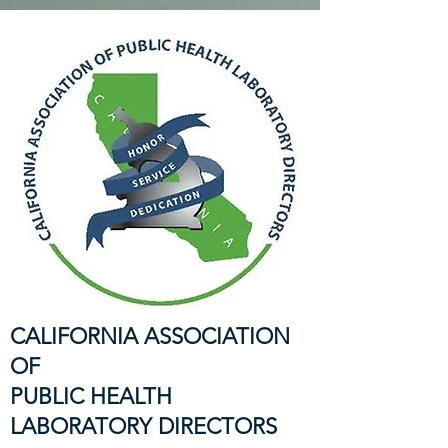
CALIFORNIA ASSOCIATION
OF
PUBLIC HEALTH
LABORATORY DIRECTORS