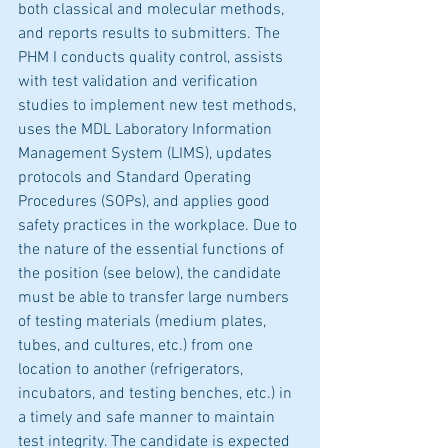
both classical and molecular methods, 
and reports results to submitters. The 
PHM I conducts quality control, assists 
with test validation and verification 
studies to implement new test methods, 
uses the MDL Laboratory Information 
Management System (LIMS), updates 
protocols and Standard Operating 
Procedures (SOPs), and applies good 
safety practices in the workplace. Due to 
the nature of the essential functions of 
the position (see below), the candidate 
must be able to transfer large numbers 
of testing materials (medium plates, 
tubes, and cultures, etc.) from one 
location to another (refrigerators, 
incubators, and testing benches, etc.) in 
a timely and safe manner to maintain 
test integrity. The candidate is expected 