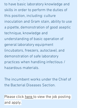
to have basic laboratory knowledge and 
skills in order to perform the duties of 
this position, including: culture 
inoculation and Gram stain, ability to use 
a pipette, demonstration of good aseptic 
technique, knowledge and 
understanding of basic operation of 
general laboratory equipment 
(incubators, freezers, autoclave), and 
demonstration of safe laboratory 
practices when handling infectious / 
hazardous materials. 
The incumbent works under the Chief of 
the Bacterial Diseases Section. 
Please click 
here 
to view the job posting 
and apply.