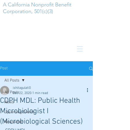
A California Nonprofit Benefit
Corporation, 501(c)(3)
Post
All Posts
ishitagulati0
All Posts
Dec 22, 2020
1 min read
CDPH MDL: Public Health
News
Microbiologist I
Upcoming Events
(Microbiological Sciences)
Newsletter