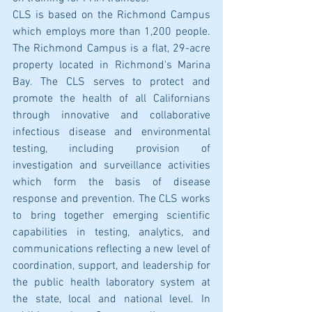
CLS is based on the Richmond Campus 
which employs more than 1,200 people. 
The Richmond Campus is a flat, 29-acre 
property located in Richmond's Marina 
Bay. The CLS serves to protect and 
promote the health of all Californians 
through innovative and collaborative 
infectious disease and environmental 
testing, including provision of 
investigation and surveillance activities 
which form the basis of disease 
response and prevention. The CLS works 
to bring together emerging scientific 
capabilities in testing, analytics, and 
communications reflecting a new level of 
coordination, support, and leadership for 
the public health laboratory system at 
the state, local and national level. In 