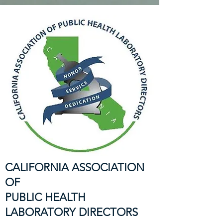
CALIFORNIA ASSOCIATION
OF
PUBLIC HEALTH
LABORATORY DIRECTORS