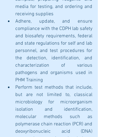
media for testing, and ordering and 
receiving supplies
Adhere, update, and ensure 
compliance with the CDPH lab safety 
and biosafety requirements, federal 
and state regulations for self and lab 
personnel, and test procedures for 
the detection, identification, and 
characterization of various 
pathogens and organisms used in 
PHM Training
Perform test methods that include, 
but are not limited to, classical 
microbiology for microorganism 
isolation and identification, 
molecular methods such as 
polymerase chain reaction (PCR) and 
deoxyribonucleic acid (DNA) 