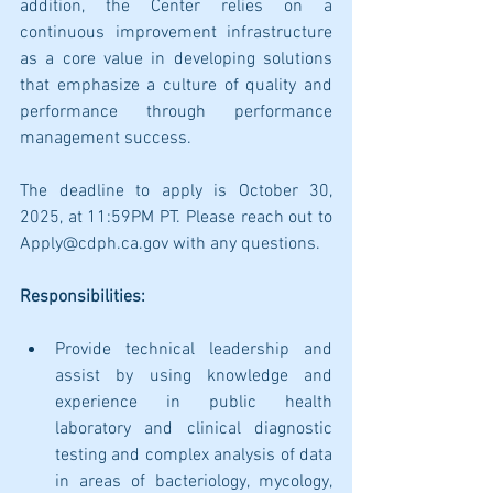
addition, the Center relies on a 
continuous improvement infrastructure 
as a core value in developing solutions 
that emphasize a culture of quality and 
performance through performance 
management success.
The deadline to apply is October 30, 
2025, at 11:59PM PT. Please reach out to 
Apply@cdph.ca.gov with any questions.
Responsibilities:
Provide technical leadership and 
assist by using knowledge and 
experience in public health 
laboratory and clinical diagnostic 
testing and complex analysis of data 
in areas of bacteriology, mycology, 