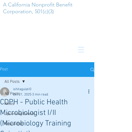
A California Nonprofit Benefit
Corporation, 501(c)(3)
Post
All Posts
ishitagulati0
All Posts
Oct 21, 2025
3 min read
CDPH - Public Health
News
Microbiologist I/II
Upcoming Events
(Microbiology Training
Newsletter