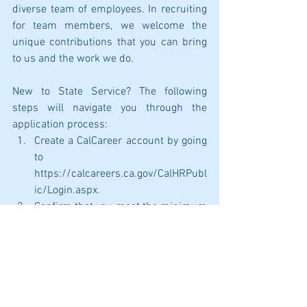
diverse team of employees. In recruiting 
for team members, we welcome the 
unique contributions that you can bring 
to us and the work we do. 
New to State Service? The following 
steps will navigate you through the 
application process:
Create a CalCareer account by going 
to 
https://calcareers.ca.gov/CalHRPubl
ic/Login.aspx.
Confirm that you meet the minimum 
qualifications for the position you 
are wanting to apply for. A link to 
view minimum qualifications is 
listed on each job posting. 
After confirming that you meet the 
minimum qualifications, take, and 