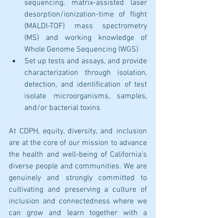
sequencing, matrix-assisted laser 
desorption/ionization-time of flight 
(MALDI-TOF) mass spectrometry 
(MS) and working knowledge of 
Whole Genome Sequencing (WGS)
Set up tests and assays, and provide 
characterization through isolation, 
detection, and identification of test 
isolate microorganisms, samples, 
and/or bacterial toxins
At CDPH, equity, diversity, and inclusion 
are at the core of our mission to advance 
the health and well-being of California’s 
diverse people and communities. We are 
genuinely and strongly committed to 
cultivating and preserving a culture of 
inclusion and connectedness where we 
can grow and learn together with a 