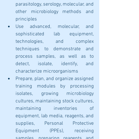
parasitology, serology, molecular, and 
other microbiology methods and 
principles
Use advanced, molecular, and 
sophisticated lab equipment, 
technologies, and complex 
techniques to demonstrate and 
process samples, as well as to 
detect, isolate, identify, and 
characterize microorganisms
Prepare, plan, and organize assigned 
training modules by processing 
isolates, growing microbiology 
cultures, maintaining stock cultures, 
maintaining inventories of 
equipment, lab media, reagents, and 
supplies, Personal Protective 
Equipment (PPEs), receiving 
samples, preparing reagents and 