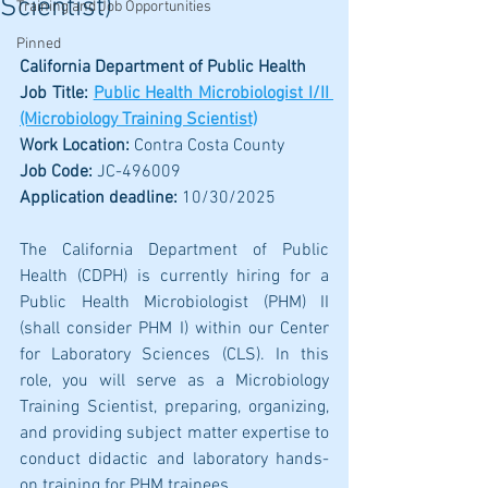
Scientist)
Training and Job Opportunities
Pinned
California Department of Public Health
Job Title: 
Public Health Microbiologist I/II 
(Microbiology Training Scientist)
Work Location: 
Contra Costa County
Job Code: 
JC-496009
Application deadline:
 10/30/2025
The California Department of Public 
Health (CDPH) is currently hiring for a 
Public Health Microbiologist (PHM) II 
(shall consider PHM I) within our Center 
for Laboratory Sciences (CLS). In this 
role, you will serve as a Microbiology 
Training Scientist, preparing, organizing, 
and providing subject matter expertise to 
conduct didactic and laboratory hands-
on training for PHM trainees.