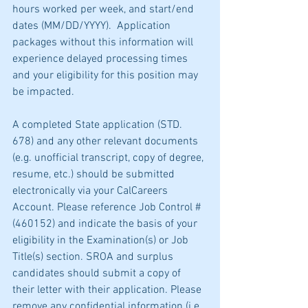
hours worked per week, and start/end 
dates (MM/DD/YYYY).  Application 
packages without this information will 
experience delayed processing times 
and your eligibility for this position may 
be impacted.
A completed State application (STD. 
678) and any other relevant documents 
(e.g. unofficial transcript, copy of degree, 
resume, etc.) should be submitted 
electronically via your CalCareers 
Account. Please reference Job Control # 
(460152) and indicate the basis of your 
eligibility in the Examination(s) or Job 
Title(s) section. SROA and surplus 
candidates should submit a copy of 
their letter with their application. Please 
remove any confidential information (i.e. 