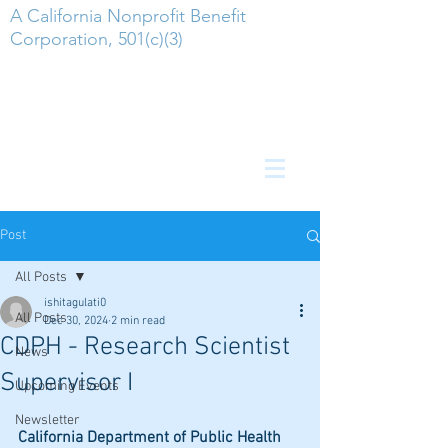
A California Nonprofit Benefit
Corporation, 501(c)(3)
Post
All Posts
ishitagulati0
All Posts
Dec 30, 2024
2 min read
CDPH - Research Scientist
News
Supervisor I
Upcoming Events
Newsletter
California Department of Public Health