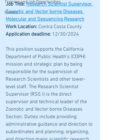
Training and Job Opportunities
Job Title: 
Research Scientist Supervisor, 
Zoonotic and Vector borne Diseases 
Pinned
Molecular and Sequencing Research
Work Location: 
Contra Costa County
Application deadline:
 12/30/2024
This position supports the California 
Department of Public Health’s (CDPH) 
mission and strategic plan by being 
responsible for the supervision of 
Research Scientists and other lower-
level staff. The Research Scientist 
Supervisor (RSS I) is the direct 
supervisor and technical leader of the 
Zoonotic and Vector borne Diseases 
Section. Duties include providing 
administrative guidance and direction to 
subordinates and planning, organizing, 
and directing major scientific research 