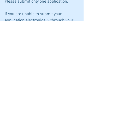
Please submit only one application.
If you are unable to submit your 
application electronically through your 
CalCareers account, please email 
apply@cdph.ca.gov for assistance and a 
CDPH Human Resources Division staff 
member will contact you to assist with 
the online application process or, a hard 
copy application package may be 
submitted through an alternative 
method as explained in the How to Apply 
section below. When submitting your 
application in hard copy, a completed 
copy of the Application Package listing 
must be included.
For more details on how to apply click 
here -
Research Scientist Supervisor I