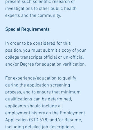
present such scientific research or 
investigations to other public health 
experts and the community.
Special Requirements
In order to be considered for this 
position, you must submit a copy of your 
college transcripts official or un-official 
and/or Degree for education verification.
For experience/education to qualify 
during the application screening 
process, and to ensure that minimum 
qualifications can be determined, 
applicants should include all 
employment history on the Employment 
Application (STD 678) and/or Resume, 
including detailed job descriptions, 