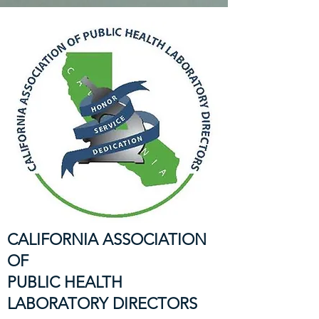
CALIFORNIA ASSOCIATION
OF
PUBLIC HEALTH
LABORATORY DIRECTORS