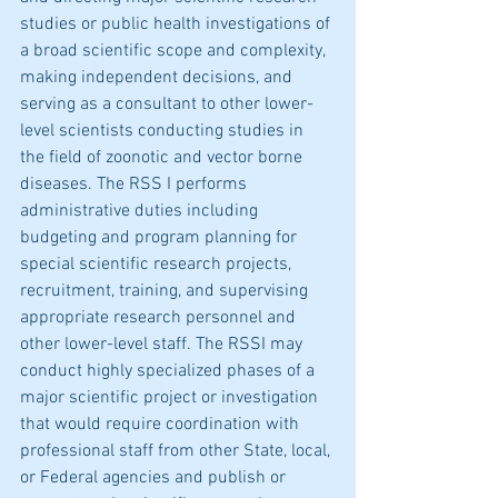
studies or public health investigations of 
a broad scientific scope and complexity, 
making independent decisions, and 
serving as a consultant to other lower-
level scientists conducting studies in 
the field of zoonotic and vector borne 
diseases. The RSS I performs 
administrative duties including 
budgeting and program planning for 
special scientific research projects, 
recruitment, training, and supervising 
appropriate research personnel and 
other lower-level staff. The RSSI may 
conduct highly specialized phases of a 
major scientific project or investigation 
that would require coordination with 
professional staff from other State, local, 
or Federal agencies and publish or 