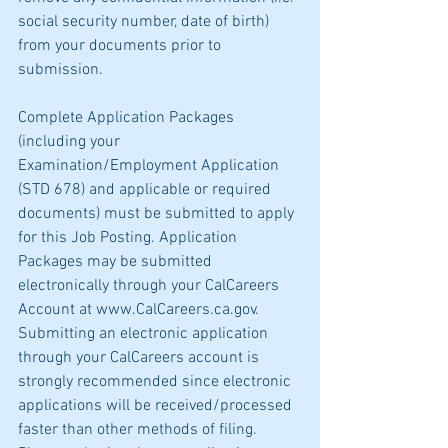
social security number, date of birth) 
from your documents prior to 
submission.
Complete Application Packages 
(including your 
Examination/Employment Application 
(STD 678) and applicable or required 
documents) must be submitted to apply 
for this Job Posting. Application 
Packages may be submitted 
electronically through your CalCareers 
Account at www.CalCareers.ca.gov. 
Submitting an electronic application 
through your CalCareers account is 
strongly recommended since electronic 
applications will be received/processed 
faster than other methods of filing. 