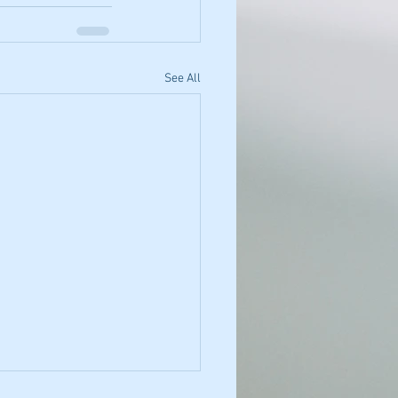
See All