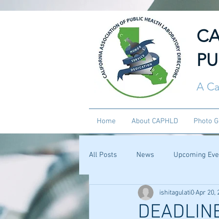
CA
PU
A Ca
Home
About CAPHLD
Photo G
All Posts
News
Upcoming Eve
ishitagulati0
Apr 20, 
DEADLINE