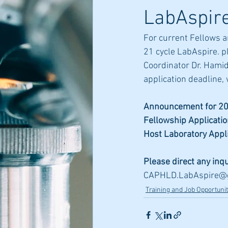
LabAspire
For current Fellows a
21 cycle LabAspire. p
Coordinator Dr. Hamid
application deadline, 
Announcement for 20
Fellowship Applicati
Host Laboratory Appl
Please direct any inq
CAPHLD.LabAspire@
Training and Job Opportunit