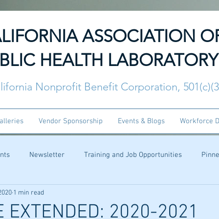
LIFORNIA ASSOCIATION O
BLIC HEALTH LABORATORY
lifornia Nonprofit Benefit Corporation, 501(c)(
alleries
Vendor Sponsorship
Events & Blogs
Workforce 
nts
Newsletter
Training and Job Opportunities
Pinn
2020
1 min read
 EXTENDED: 2020-2021