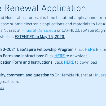
 Renewal Application
nd Host Laboratories, it is time to submit applications for 
lease submit electronic applications and materials to Lab
a Nusrat at 
Hnusrat@sfsu.edu
 or CAPHLD.LabAspire@gma
which is 
EXTENDED to May 15, 2020.
20-2021 LabAspire Fellowship Program
: Click 
HERE
to do
on Form and Instructions
: Click 
HERE
to download 
ication Form and Instructions
: Click 
HERE
to download 
uiry, comment, and question to 
Dr. Hamida Nusrat at 
Hnusr
gmail.com
.
ies