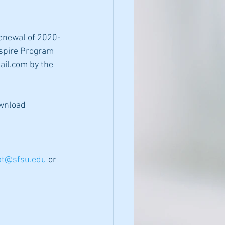
renewal of 2020-
Aspire Program 
il.com by the 
wnload
at@sfsu.edu
 or 