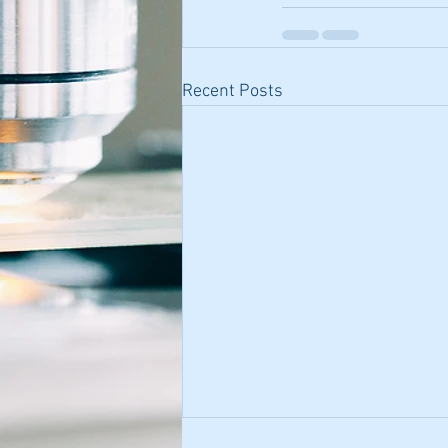
Recent Posts