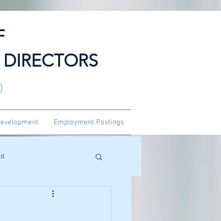
F
 DIRECTORS
3)
Development
Employment Postings
ed