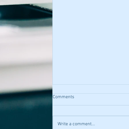
Comments
Write a comment...