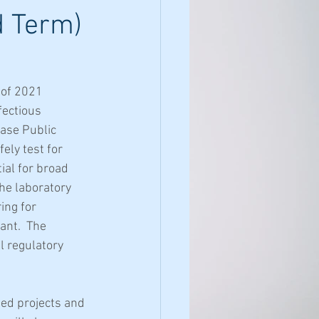
d Term)
of 2021 
ectious 
ase Public 
ely test for 
al for broad 
he laboratory 
ing for 
nt.  The 
 regulatory 
ed projects and 