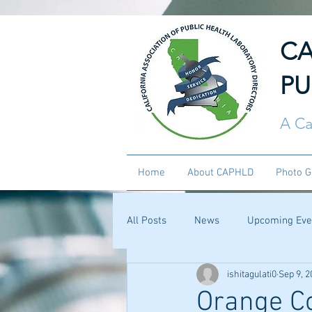
CA
PU
A Ca
Home
About CAPHLD
Photo G
All Posts
News
Upcoming Eve
ishitagulati0
Sep 9, 2
Orange C