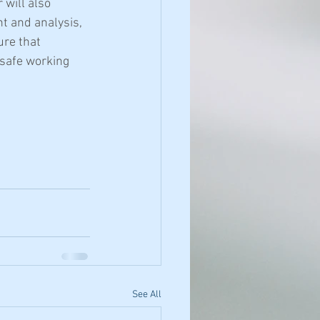
will also 
 and analysis, 
re that 
 safe working 
See All