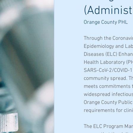
(Administ
Orange County PHL
Through the Coronavi
Epidemiology and Labo
Diseases (ELC) Enhanc
Health Laboratory (PHL
SARS-CoV-2/COVID-19 a
community spread. Th
meets commitments to 
widespread infectious
Orange County Public 
requirements for clin
The ELC Program Mana