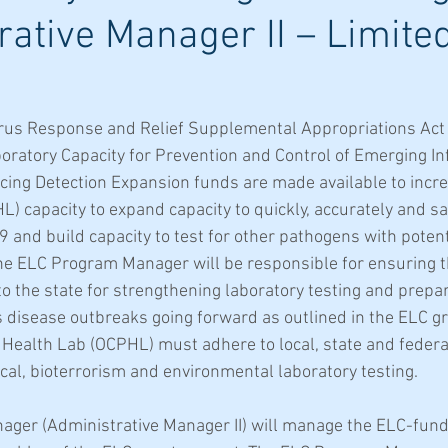
rative Manager II – Limite
rus Response and Relief Supplemental Appropriations Act 
ratory Capacity for Prevention and Control of Emerging Inf
ing Detection Expansion funds are made available to incre
) capacity to expand capacity to quickly, accurately and saf
nd build capacity to test for other pathogens with potenti
e ELC Program Manager will be responsible for ensuring t
the state for strengthening laboratory testing and prepar
 disease outbreaks going forward as outlined in the ELC gra
Health Lab (OCPHL) must adhere to local, state and federal
ical, bioterrorism and environmental laboratory testing.
ger (Administrative Manager II) will manage the ELC-fund