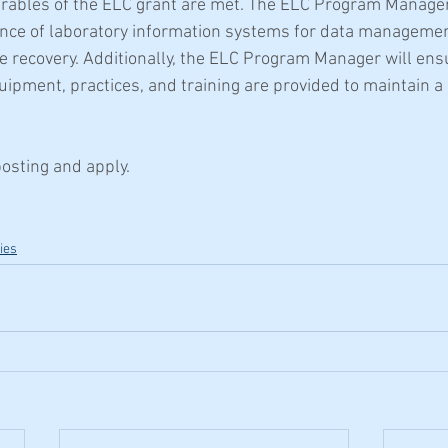
erables of the ELC grant are met. The ELC Program Manager 
nce of laboratory information systems for data management
e recovery. Additionally, the ELC Program Manager will ensu
uipment, practices, and training are provided to maintain a
posting and apply.
ies