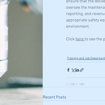
ensure that the deliv
oversee the maintena
reporting, and revenu
appropriate safety eq
environment.
Click 
here 
to see the 
Training and Job Opportunit
Recent Posts