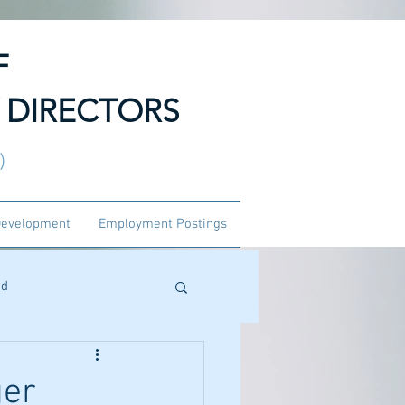
F
 DIRECTORS
3)
Development
Employment Postings
ed
ger