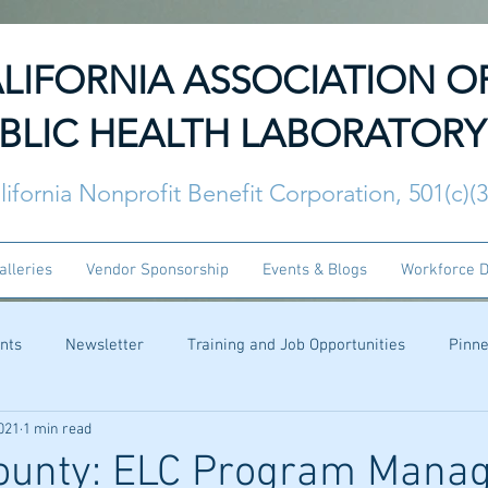
LIFORNIA ASSOCIATION O
BLIC HEALTH LABORATORY
lifornia Nonprofit Benefit Corporation, 501(c)(
alleries
Vendor Sponsorship
Events & Blogs
Workforce 
nts
Newsletter
Training and Job Opportunities
Pinn
021
1 min read
ounty: ELC Program Mana