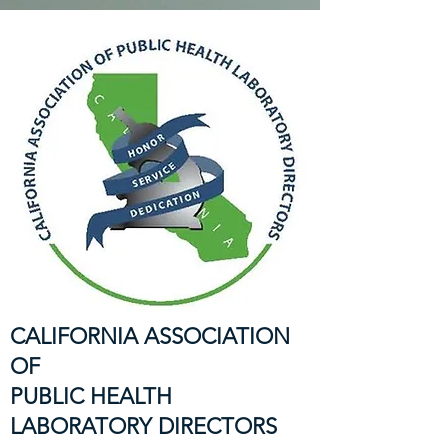
CALIFORNIA ASSOCIATION
OF
PUBLIC HEALTH
LABORATORY DIRECTORS