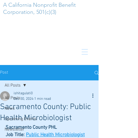
A California Nonprofit Benefit
Corporation, 501(c)(3)
Post
All Posts
ishitagulati0
All Posts
Dec 30, 2024
1 min read
Sacramento County: Public
News
Health Microbiologist
Upcoming Events
Sacramento County PHL
Newsletter
Job Title:
Public Health Microbiologist