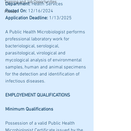
Training and Job Opportunities
Department:
 Health Services 
Posted On:
 12/16/2024
Pinned
Application Deadline:
 1/13/2025
A Public Health Microbiologist performs 
professional laboratory work for 
bacteriological, serological, 
parasitological, virological and 
mycological analysis of environmental 
samples, human and animal specimens 
for the detection and identification of 
infectious diseases.
EMPLOYEMENT QUALIFICATIONS 
Minimum Qualifications 
Possession of a valid Public Health 
Microbiologist Certificate issued by the 