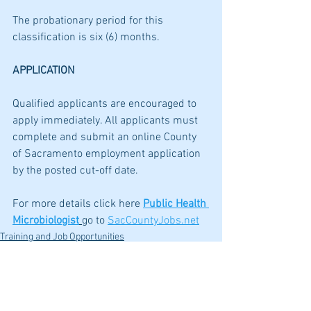
The probationary period for this 
classification is six (6) months.
APPLICATION
Qualified applicants are encouraged to 
apply immediately. All applicants must 
complete and submit an online County 
of Sacramento employment application 
by the posted cut-off date. 
For more details click here 
Public Health 
Microbiologist
go to 
SacCountyJobs.net
Training and Job Opportunities