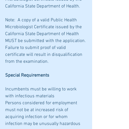
California State Department of Health.
Note:  A copy of a valid Public Health 
Microbiologist Certificate issued by the 
California State Department of Health 
MUST be submitted with the application. 
Failure to submit proof of valid 
certificate will result in disqualification 
from the examination.
Special Requirements
Incumbents must be willing to work 
with infectious materials
Persons considered for employment 
must not be at increased risk of 
acquiring infection or for whom 
infection may be unusually hazardous