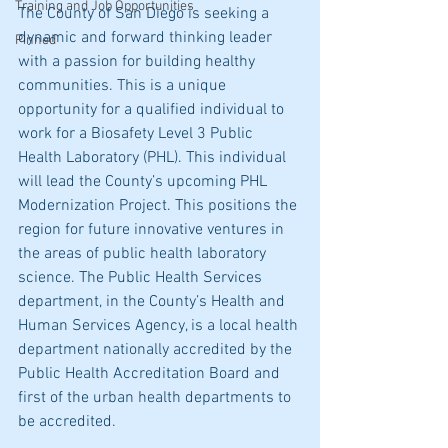
Training and Job Opportunities
The County of San Diego is seeking a 
dynamic and forward thinking leader 
Pinned
with a passion for building healthy 
communities. This is a unique 
opportunity for a qualified individual to 
work for a Biosafety Level 3 Public 
Health Laboratory (PHL). This individual 
will lead the County’s upcoming PHL 
Modernization Project. This positions the 
region for future innovative ventures in 
the areas of public health laboratory 
science. The Public Health Services 
department, in the County’s Health and 
Human Services Agency, is a local health 
department nationally accredited by the 
Public Health Accreditation Board and 
first of the urban health departments to 
be accredited.