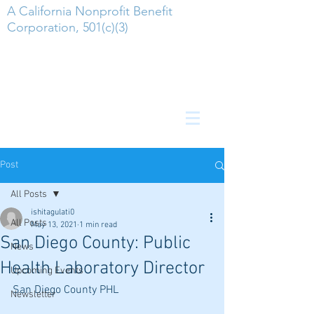
A California Nonprofit Benefit
Corporation, 501(c)(3)
Post
All Posts
ishitagulati0
All Posts
May 13, 2021
1 min read
San Diego County: Public
News
Health Laboratory Director
Upcoming Events
San Diego County PHL
Newsletter