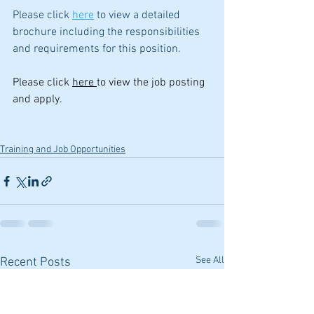
Please click 
here
 to view a detailed 
brochure including the responsibilities 
and requirements for this position. 
Please click 
here 
to view the job posting 
and apply.
Training and Job Opportunities
See All
Recent Posts