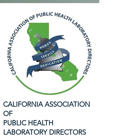
CALIFORNIA ASSOCIATION
OF
PUBLIC HEALTH
LABORATORY DIRECTORS