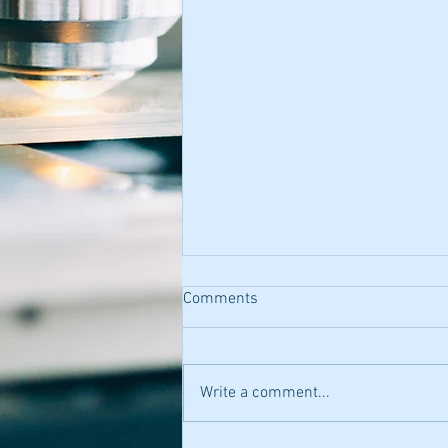
Comments
Write a comment...