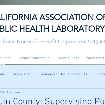
LIFORNIA ASSOCIATION O
BLIC HEALTH LABORATORY
lifornia Nonprofit Benefit Corporation, 501(c)(
alleries
Vendor Sponsorship
Events & Blogs
Workforce 
nts
Newsletter
Training and Job Opportunities
Pinn
 2021
1 min read
in County: Supervising Pu