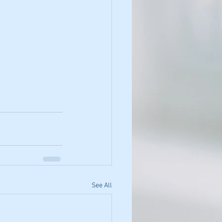
See All