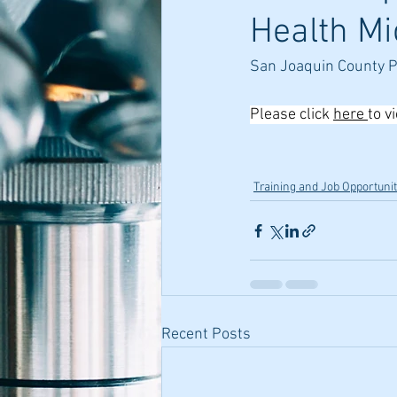
Health Mi
San Joaquin County 
Please click 
here 
to v
Training and Job Opportunit
Recent Posts