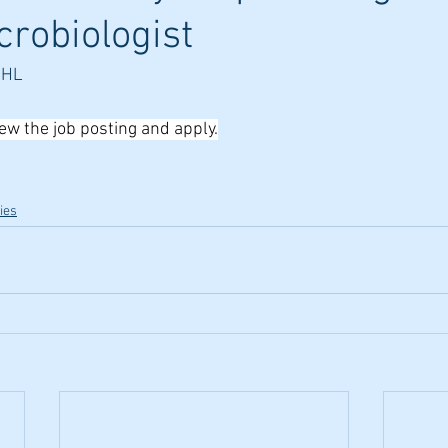
crobiologist
PHL
iew the job posting and apply.
ies