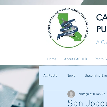
CA
PU
A Ca
Home
About CAPHLD
Photo G
All Posts
News
Upcoming Eve
ishitagulati0
Jan 22,
San Joaqu