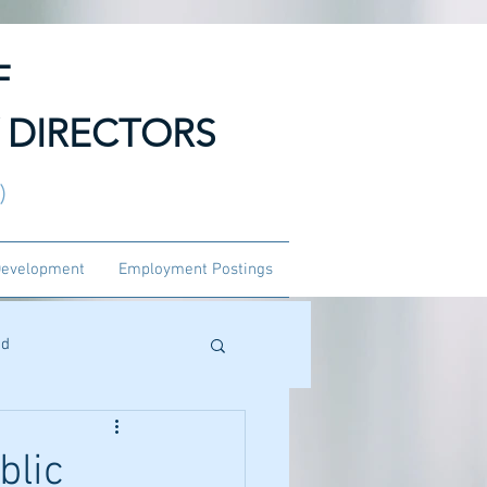
F
 DIRECTORS
3)
Development
Employment Postings
ed
blic