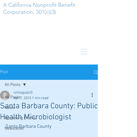
A California Nonprofit Benefit
Corporation, 501(c)(3)
Post
All Posts
ishitagulati0
All Posts
Apr 7, 2023
1 min read
Santa Barbara County: Public
News
Health Microbiologist
Upcoming Events
Santa Barbara County
Newsletter