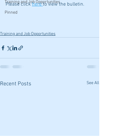
Training and Job Opportunities
Please click 
here 
to view the bulletin.
Pinned
Training and Job Opportunities
See All
Recent Posts