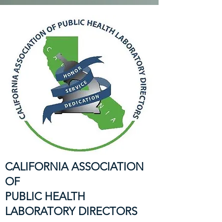
CALIFORNIA ASSOCIATION
OF
PUBLIC HEALTH
LABORATORY DIRECTORS